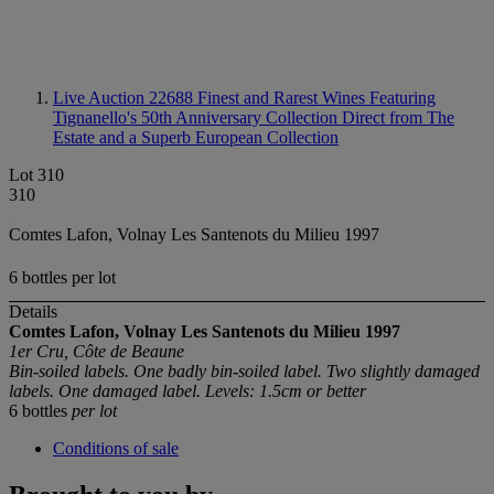
Live Auction 22688
Finest and Rarest Wines Featuring
Tignanello's 50th Anniversary Collection Direct from The
Estate and a Superb European Collection
Lot 310
310
Comtes Lafon, Volnay Les Santenots du Milieu 1997
6 bottles per lot
Details
Comtes Lafon, Volnay Les Santenots du Milieu 1997
1er Cru, Côte de Beaune
Bin-soiled labels. One badly bin-soiled label. Two slightly damaged
labels. One damaged label. Levels: 1.5cm or better
6 bottles
per lot
Conditions of sale