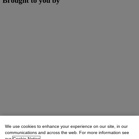
Brought to you by
We use cookies to enhance your experience on our site, in our
communications and across the web. For more information see
our
Cookie Notice