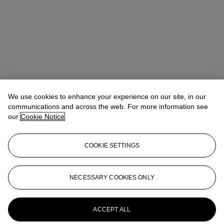
We use cookies to enhance your experience on our site, in our
communications and across the web. For more information see
our
Cookie Notice
Noah May
Head of Wine and Spirits EMEA
COOKIE SETTINGS
nmay@christies.com
+44 (0)20 7752 3140
More from
Finest and Rarest Wines
NECESSARY COOKIES ONLY
Featuring Tignanello's 50th Anniversary
Collection Direct from The Estate and a
Superb European Collection
ACCEPT ALL