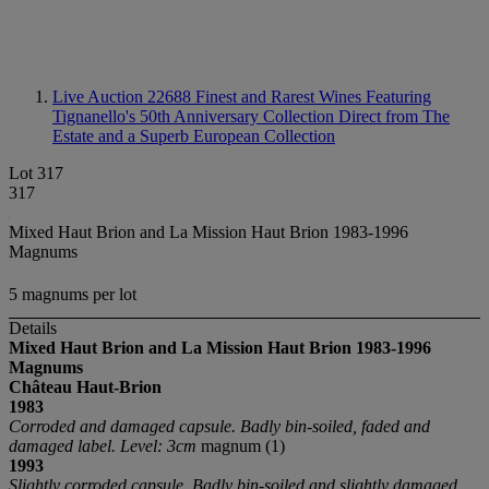
Live Auction 22688
Finest and Rarest Wines Featuring
Tignanello's 50th Anniversary Collection Direct from The
Estate and a Superb European Collection
Lot 317
317
Mixed Haut Brion and La Mission Haut Brion 1983-1996
Magnums
5 magnums per lot
Details
Mixed Haut Brion and La Mission Haut Brion 1983-1996
Magnums
Château Haut-Brion
1983
Corroded and damaged capsule. Badly bin-soiled, faded and
damaged label. Level: 3cm
magnum (1)
1993
Slightly corroded capsule. Badly bin-soiled and slightly damaged