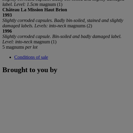
label. Level: 1.5cm
magnum (1)
Château La Mission Haut Brion
199
3
Slightly corroded capsules. Badly bin-soiled, stained and slightly
damaged labels. Levels: into-neck
magnums (2)
1996
Slightly corroded capsule. Bin-soiled and badly damaged label.
Level: into-neck
magnum (1)
5 magnums
per lot
Conditions of sale
Brought to you by