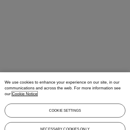
We use cookies to enhance your experience on our site, in our
communications and across the web. For more information see
our
Cookie Notice
Noah May
Head of Wine and Spirits EMEA
COOKIE SETTINGS
nmay@christies.com
+44 (0)20 7752 3140
More from
Finest and Rarest Wines
NECESSARY COOKIES ONLY