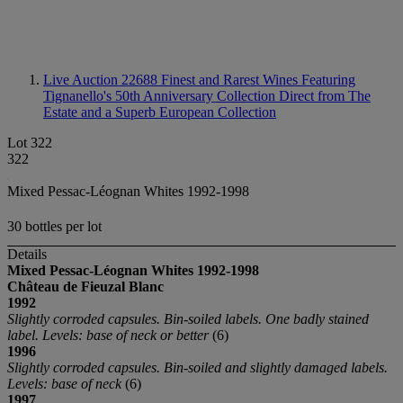
Live Auction 22688
Finest and Rarest Wines Featuring
Tignanello's 50th Anniversary Collection Direct from The
Estate and a Superb European Collection
Lot 322
322
Mixed Pessac-Léognan Whites 1992-1998
30 bottles per lot
Details
Mixed Pessac-Léognan Whites 1992-1998
Château de Fieuzal Blanc
1992
Slightly corroded capsules. Bin-soiled labels. One badly stained
label. Levels: base of neck or better
(6)
1996
Slightly corroded capsules. Bin-soiled and slightly damaged labels.
Levels: base of neck
(6)
1997