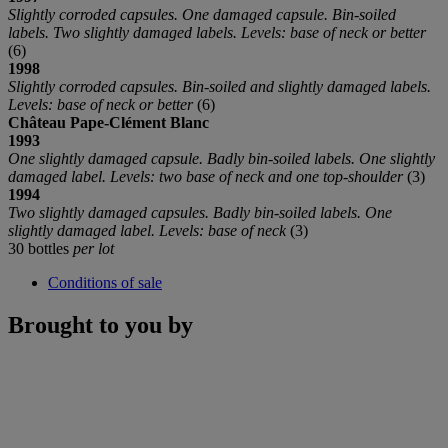
Slightly corroded capsules. One damaged capsule. Bin-soiled
labels. Two slightly damaged labels. Levels: base of neck or better
(6)
1998
Slightly corroded capsules. Bin-soiled and slightly damaged labels.
Levels: base of neck or better
(6)
Château
Pape-Clément Blanc
1993
One slightly damaged capsule. Badly bin-soiled labels. One slightly
damaged label. Levels: two base of neck and one top-shoulder
(3)
1994
Two slightly damaged capsules. Badly bin-soiled labels. One
slightly damaged label. Levels: base of neck
(3)
30 bottles
per lot
Conditions of sale
Brought to you by