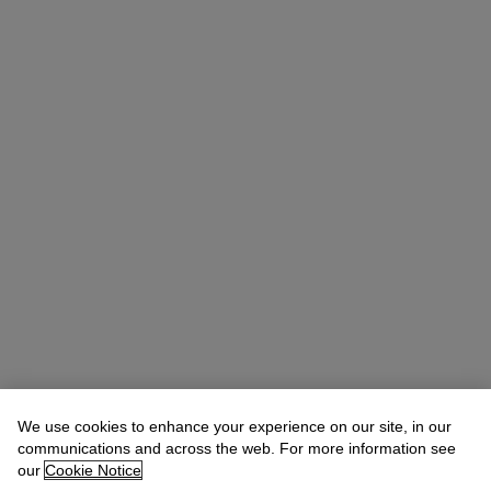
We use cookies to enhance your experience on our site, in our
communications and across the web. For more information see
our
Cookie Notice