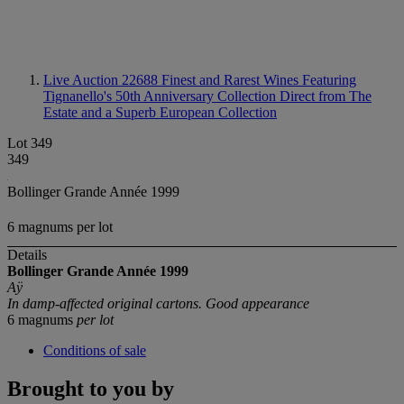
Live Auction 22688
Finest and Rarest Wines Featuring
Tignanello's 50th Anniversary Collection Direct from The
Estate and a Superb European Collection
Lot 349
349
Bollinger Grande Année 1999
6 magnums per lot
Details
Bollinger Grande Année 1999
Aÿ
In damp-affected original cartons. Good appearance
6 magnums
per lot
Conditions of sale
Brought to you by