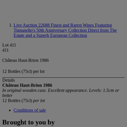
Live Auction 22688
Finest and Rarest Wines Featuring
Tignanello's 50th Anniversary Collection Direct from The
Estate and a Superb European Collection
Lot 411
411
Château Haut-Brion 1986
12 Bottles (75cl) per lot
Details
Château Haut-Brion
1986
In original wooden case. Excellent appearance. Levels: 1.5cm or
better
12 Bottles (75cl)
per lot
Conditions of sale
Brought to you by