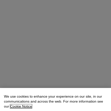
We use cookies to enhance your experience on our site, in our
communications and across the web. For more information see
our
Cookie Notice