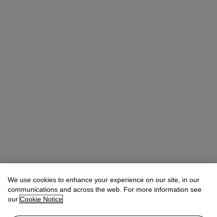
We use cookies to enhance your experience on our site, in our
communications and across the web. For more information see
our
Cookie Notice