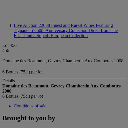
Live Auction 22688
Finest and Rarest Wines Featuring
Tignanello's 50th Anniversary Collection Direct from The
Estate and a Superb European Collection
Lot 456
456
Domaine des Beaumont, Gevrey Chambertin Aux Combottes 2008
6 Bottles (75cl) per lot
Details
Domaine des Beaumont, Gevrey Chambertin Aux Combottes
2008
6 Bottles (75cl)
per lot
Conditions of sale
Brought to you by