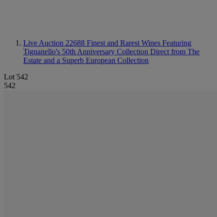
Live Auction 22688
Finest and Rarest Wines Featuring
Tignanello's 50th Anniversary Collection Direct from The
Estate and a Superb European Collection
Lot 542
542