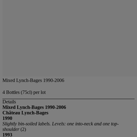
Mixed Lynch-Bages 1990-2006
4 Bottles (75cl) per lot
Details
Mixed Lynch-Bages
1990-2006
Château Lynch-Bages
1990
Slightly bin-soiled labels. Levels: one into-neck and one top-
shoulder
(2)
1993