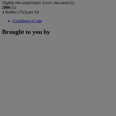
Slightly bin-soiled label. Level: into-neck
(1)
2006
(1)
4 Bottles (75cl)
per lot
Conditions of sale
Brought to you by