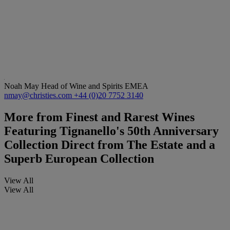
Noah May
Head of Wine and Spirits EMEA
nmay@christies.com
+44 (0)20 7752 3140
More from
Finest and Rarest Wines
Featuring Tignanello's 50th Anniversary
Collection Direct from The Estate and a
Superb European Collection
View All
View All