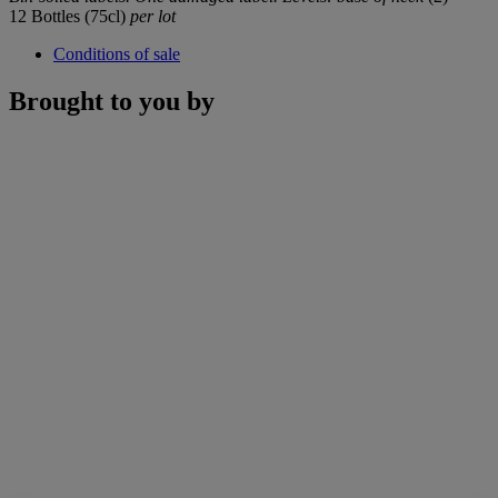
12 Bottles (75cl)
per lot
Conditions of sale
Brought to you by