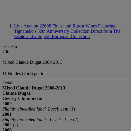
Live Auction 22688
Finest and Rarest Wines Featuring
Tignanello's 50th Anniversary Collection Direct from The
Estate and a Superb European Collection
Lot 706
706
Mixed Claude Dugat 2000-2013
11 Bottles (75cl) per lot
Details
Mixed Claude Dugat
2000-2013
Claude Dugat,
Gevrey-Chambertin
2000
Slightly bin-soiled label. Level: 1cm
(1)
2001
Slightly bin-soiled labels. Levels: 1cm
(2)
2002
(2)
2006