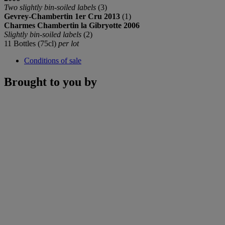
Two slightly bin-soiled labels
(3)
Gevrey-Chambertin 1er Cru 2013
(1)
Charmes Chambertin la Gibryotte 2006
Slightly bin-soiled labels
(2)
11 Bottles (75cl)
per lot
Conditions of sale
Brought to you by