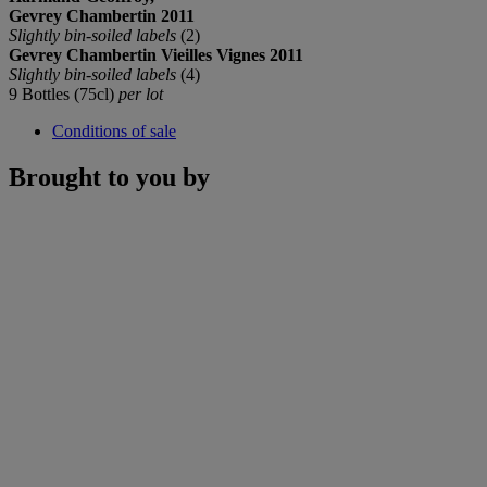
Gevrey Chambertin 2011
Slightly bin-soiled labels
(2)
Gevrey Chambertin Vieilles Vignes 2011
Slightly bin-soiled labels
(4)
9 Bottles (75cl)
per lot
Conditions of sale
Brought to you by