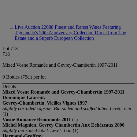
Live Auction 22688
Finest and Rarest Wines Featuring
Tignanello's 50th Anniversary Collection Direct from The
Estate and a Superb European Collection
Lot 718
718
Mixed Vosne Romanée and Gevrey-Chambertin 1997-2011
9 Bottles (75cl) per lot
Details
Mixed Vosne Romanée and Gevrey-Chambertin
1997-2011
Dominique Laurent,
Gevrey-Chambertin, Vieilles Vignes
1997
Slightly corroded capsule. Bin-soiled and scuffed label. Level: 3cm
(1)
Vosne Romanée Beaumonts 2011
(1)
Michel Magnien, Gevrey Chambertin Aux Echézeaux 2000
Slightly bin-soiled label. Level: 1cm
(1)
Harmand-Geoffroy,