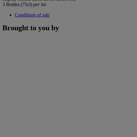
3 Bottles (75cl)
per lot
Conditions of sale
Brought to you by