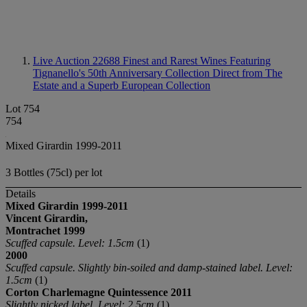
Live Auction 22688
Finest and Rarest Wines Featuring
Tignanello's 50th Anniversary Collection Direct from The
Estate and a Superb European Collection
Lot 754
754
Mixed Girardin 1999-2011
3 Bottles (75cl) per lot
Details
Mixed Girardin
1999-2011
Vincent Girardin,
Montrachet
1999
Scuffed capsule. Level: 1.5cm
(1)
2000
Scuffed capsule. Slightly bin-soiled and damp-stained label. Level:
1.5cm
(1)
Corton Charlemagne Quintessence 2011
Slightly nicked label. Level: 2.5cm
(1)