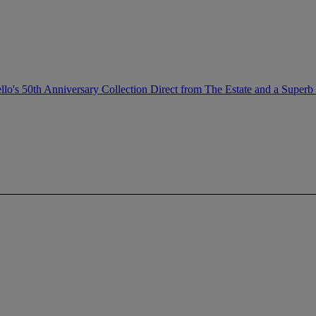
llo's 50th Anniversary Collection Direct from The Estate and a Superb