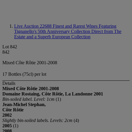
Live Auction 22688
Finest and Rarest Wines Featuring
Tignanello's 50th Anniversary Collection Direct from The
Estate and a Superb European Collection
Lot 842
842
Mixed Côte Rôtie 2001-2008
17 Bottles (75cl) per lot
Details
Mixed C
ô
te Rôtie
2001-2008
Domaine Rostaing, C
ô
te Rôtie, La Landonne
2001
Bin-soiled label. Level: 1cm
(1)
Jean-Michel Stephan,
C
ô
te Rôtie
2002
Slightly bin-soiled labels. Levels: 2cm
(4)
2005
(1)
2008