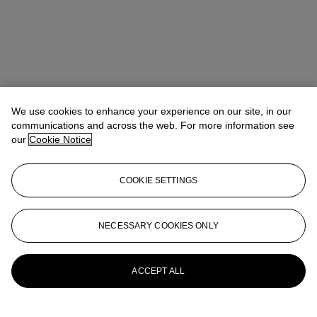
We use cookies to enhance your experience on our site, in our
communications and across the web. For more information see
our
Cookie Notice
Noah May
Head of Wine and Spirits EMEA
COOKIE SETTINGS
nmay@christies.com
+44 (0)20 7752 3140
More from
Finest and Rarest Wines
NECESSARY COOKIES ONLY
Featuring Tignanello's 50th Anniversary
Collection Direct from The Estate and a
Superb European Collection
ACCEPT ALL
View All
View All