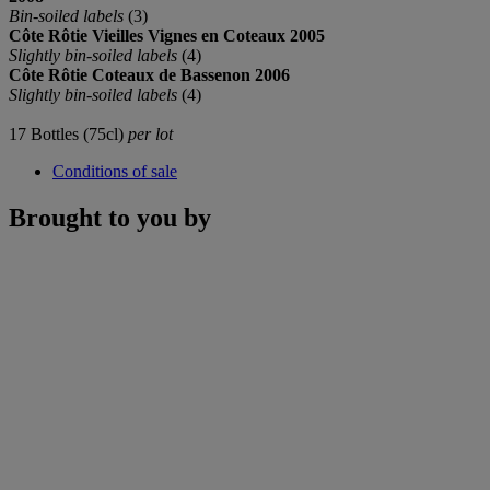
Bin-soiled labels
(3)
C
ô
te Rôtie Vieilles Vignes en Coteaux 2005
Slightly bin-soiled labels
(4)
C
ô
te Rôtie Coteaux de Bassenon 2006
Slightly bin-soiled labels
(4)
17 Bottles (75cl)
per lot
Conditions of sale
Brought to you by