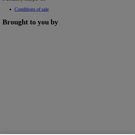
Conditions of sale
Brought to you by