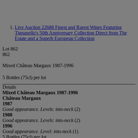
Live Auction 22688
Finest and Rarest Wines Featuring
Tignanello's 50th Anniversary Collection Direct from The
Estate and a Superb European Collection
Lot 862
862
Mixed Château Margaux 1987-1996
5 Bottles (75cl) per lot
Details
Mixed Château Margaux
1987-1996
Château Margaux
1987
Good appearance. Levels: into-neck
(2)
1988
Good appearance. Levels: into-neck
(2)
1996
Good appearance. Level: into-neck
(1)
5 Bottles (75cl)
per lot