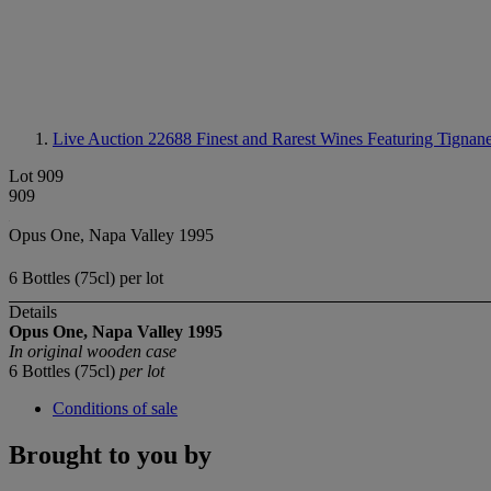
Live Auction 22688
Finest and Rarest Wines Featuring Tignane
Lot 909
909
Opus One, Napa Valley 1995
6 Bottles (75cl) per lot
Details
Opus One, Napa Valley
1995
In original wooden case
6 Bottles (75cl)
per lot
Conditions of sale
Brought to you by