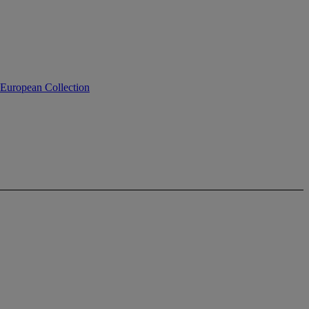
 European Collection