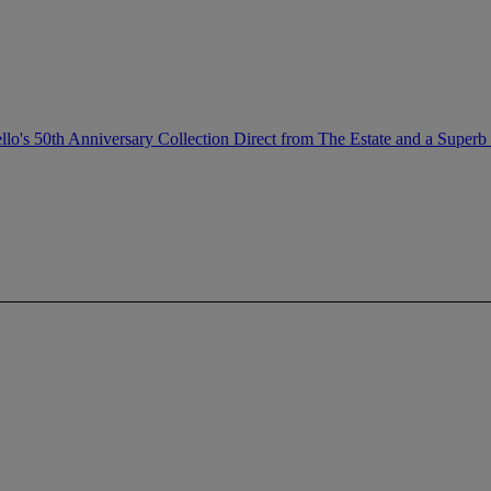
llo's 50th Anniversary Collection Direct from The Estate and a Superb