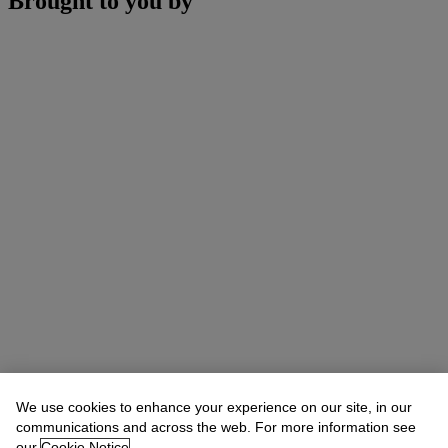
Brought to you by
We use cookies to enhance your experience on our site, in our
communications and across the web. For more information see
our
Cookie Notice