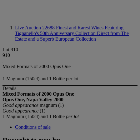
Live Auction 22688
Finest and Rarest Wines Featuring
Tignanello's 50th Anniversary Collection Direct from The
Estate and a Superb European Collection
Lot 910
910
Mixed Formats of 2000 Opus One
1 Magnum (150cl) and 1 Bottle per lot
Details
Mixed Formats of 2000 Opus One
Opus One, Napa Valley
2000
Good appearance
magnum (1)
Good appearance
(1)
1 Magnum (150cl) and 1 Bottle
per lot
Conditions of sale