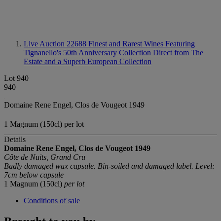
Live Auction 22688
Finest and Rarest Wines Featuring
Tignanello's 50th Anniversary Collection Direct from The
Estate and a Superb European Collection
Lot 940
940
Domaine Rene Engel, Clos de Vougeot 1949
1 Magnum (150cl) per lot
Details
Domaine Rene Engel, Clos de Vougeot
1949
Côte de Nuits, Grand Cru
Badly damaged wax capsule. Bin-soiled and damaged label. Level:
7cm below capsule
1 Magnum (150cl)
per lot
Conditions of sale