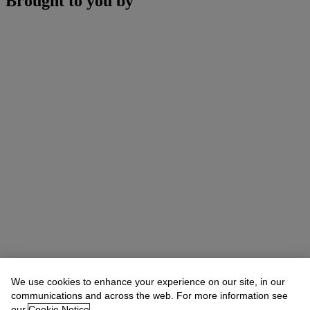
Brought to you by
We use cookies to enhance your experience on our site, in our
communications and across the web. For more information see
our
Cookie Notice