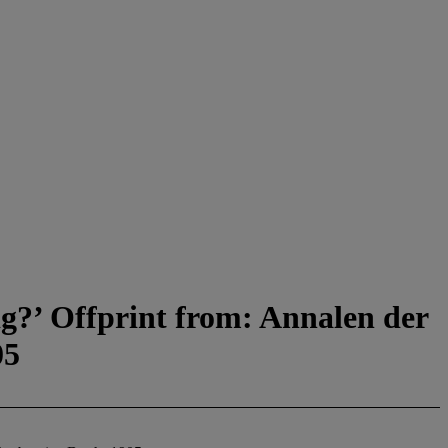
ig?’ Offprint from: Annalen der
05