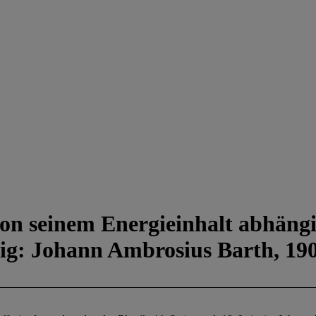
 von seinem Energieinhalt abhäng
ipzig: Johann Ambrosius Barth, 19