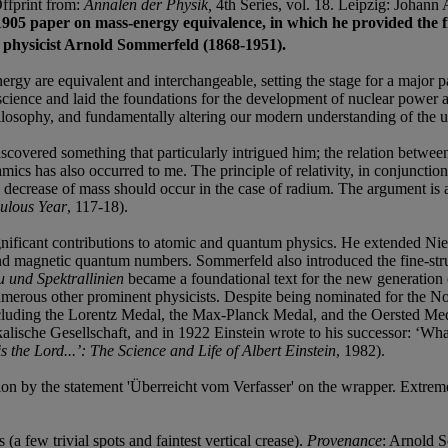
Offprint from:
Annalen der Physik,
4th Series, vol. 18. Leipzig: Johan
’s 1905 paper on mass-energy equivalence, in which he provided the 
al physicist Arnold Sommerfeld (1868-1951).
ergy are equivalent and interchangeable, setting the stage for a major 
science and laid the foundations for the development of nuclear power a
ilosophy, and fundamentally altering our modern understanding of the u
n discovered something that particularly intrigued him; the relation betw
s has also occurred to me. The principle of relativity, in conjunction 
ble decrease of mass should occur in the case of radium. The argument is
culous Year
, 117-18).
icant contributions to atomic and quantum physics. He extended Niels B
d magnetic quantum numbers. Sommerfeld also introduced the fine-stru
 und Spektrallinien
became a foundational text for the new generation
erous other prominent physicists. Despite being nominated for the Nob
ncluding the Lorentz Medal, the Max-Planck Medal, and the Oersted Med
ische Gesellschaft, and in 1922 Einstein wrote to his successor: ‘What
is the Lord...’: The Science and Life of Albert Einstein
, 1982).
ition by the statement 'Überreicht vom Verfasser' on the wrapper. Extrem
 few trivial spots and faintest vertical crease).
Provenance
: Arnold 