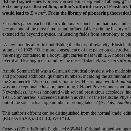
‘Ist die Trägheit eines Körpers von seinem Energieinhalt abhängig?’ 
Extremely rare first edition, author's offprint issue, of Einstein
2
would lead to
E
=
mc
. From the library of pioneering theoretic
Einstein's paper reached the revolutionary conclusion that mass and en
became one of the most famous and influential ideas in the history of 
extended far beyond physics, influencing fields from astronomy to ph
‘A few months after first publishing the theory of relativity, Einstei
summer of 1905: “One more consequence of the paper on electrodynamic
the energy contained in a body; light carries mass with it. A noticea
over it and leading me around by the nose”’ (Stachel,
Einstein's Mira
Arnold Sommerfeld was a German theoretical physicist who made signif
and proposed additional quantum numbers, including the azimuthal an
the Sommerfeld-Wilson quantization rules. His seminal work
Atombau
was an exceptional educator, mentoring 7 Nobel Prize winners and num
Nevertheless, he was honoured with several prestigious accolades, i
1918, Sommerfeld succeeded Einstein as chair of the Deutsche Physikal
out of the soil such a large number of young talents’ (A. Pais,
‘Subtle 
This author's offprint can be distinguished from the normal 'trade' ed
(RBH/ABSAA). BRL 10; Weil *10.
Octavo (222 x 142mm). Paginated 639-641. Original printed wrappers (a