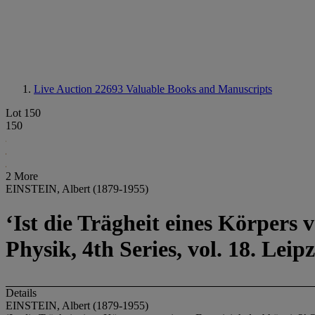
Live Auction 22693
Valuable Books and Manuscripts
Lot 150
150
2 More
EINSTEIN, Albert (1879-1955)
‘Ist die Trägheit eines Körpers
Physik, 4th Series, vol. 18. Le
Details
EINSTEIN, Albert (1879-1955)