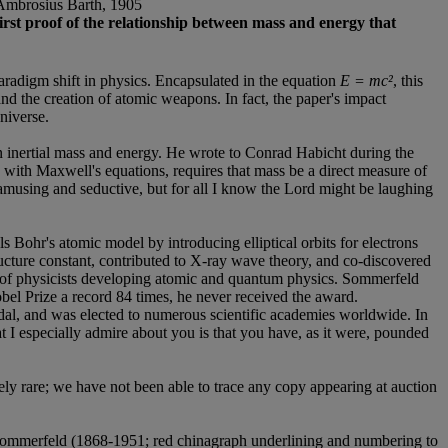
n Ambrosius Barth, 1905
first proof of the relationship between mass and energy that
paradigm shift in physics. Encapsulated in the equation
E = mc²
, this
nd the creation of atomic weapons. In fact, the paper's impact
niverse.
een inertial mass and energy. He wrote to Conrad Habicht during the
with Maxwell's equations, requires that mass be a direct measure of
 amusing and seductive, but for all I know the Lord might be laughing
ohr's atomic model by introducing elliptical orbits for electrons
cture constant, contributed to X-ray wave theory, and co-discovered
 of physicists developing atomic and quantum physics. Sommerfeld
el Prize a record 84 times, he never received the award.
al, and was elected to numerous scientific academies worldwide. In
 I especially admire about you is that you have, as it were, pounded
ely rare; we have not been able to trace any copy appearing at auction
Sommerfeld (1868-1951; red chinagraph underlining and numbering to