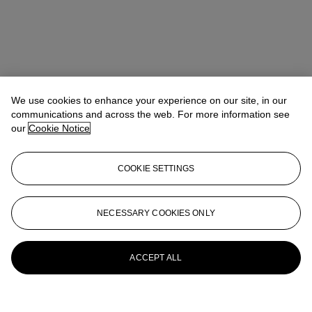
We use cookies to enhance your experience on our site, in our
communications and across the web. For more information see
our
Cookie Notice
COOKIE SETTINGS
James Hyslop
Head of Department, Science & Natural History
jhyslop@christies.com
+44 (0) 20 7752 3205
NECESSARY COOKIES ONLY
More from
Jurassic Icons: Allosaurus &
Stegosaurus
ACCEPT ALL
View All
View All