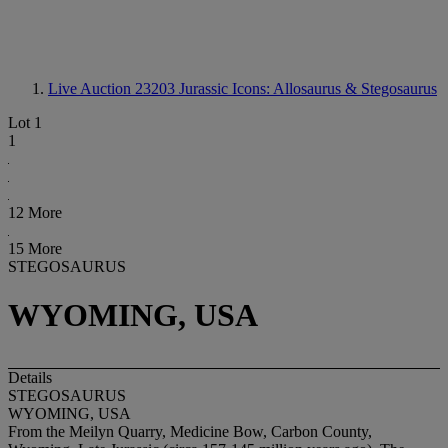
Live Auction 23203
Jurassic Icons: Allosaurus & Stegosaurus
Lot 1
1
12 More
15 More
STEGOSAURUS
WYOMING, USA
Details
STEGOSAURUS
WYOMING, USA
From the Meilyn Quarry, Medicine Bow, Carbon County,