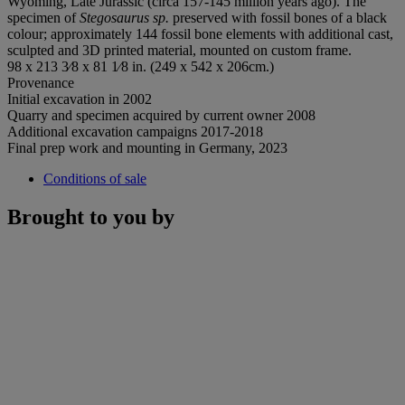
Wyoming, Late Jurassic (circa 157-145 million years ago). The
specimen of
Stegosaurus sp.
preserved with fossil bones of a black
colour; approximately 144 fossil bone elements with additional cast,
sculpted and 3D printed material, mounted on custom frame.
98 x 213 3⁄8 x 81 1⁄8 in. (249 x 542 x 206cm.)
Provenance
Initial excavation in 2002
Quarry and specimen acquired by current owner 2008
Additional excavation campaigns 2017-2018
Final prep work and mounting in Germany, 2023
Conditions of sale
Brought to you by