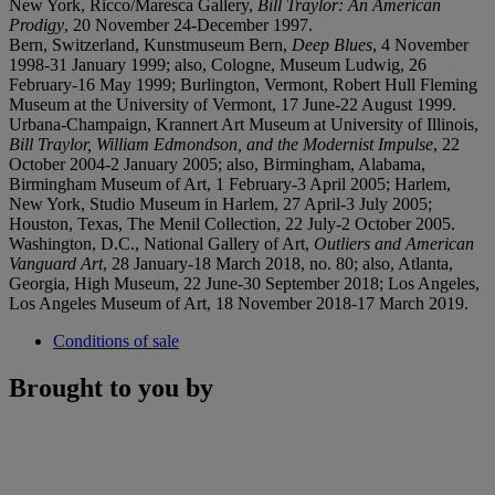
New York, Ricco/Maresca Gallery,
Bill Traylor: An American
Prodigy
, 20 November 24-December 1997.
Bern, Switzerland, Kunstmuseum Bern,
Deep Blues
, 4 November
1998-31 January 1999; also, Cologne, Museum Ludwig, 26
February-16 May 1999; Burlington, Vermont, Robert Hull Fleming
Museum at the University of Vermont, 17 June-22 August 1999.
Urbana-Champaign, Krannert Art Museum at University of Illinois,
Bill Traylor, William Edmondson, and the Modernist Impulse
, 22
October 2004-2 January 2005; also, Birmingham, Alabama,
Birmingham Museum of Art, 1 February-3 April 2005; Harlem,
New York, Studio Museum in Harlem, 27 April-3 July 2005;
Houston, Texas, The Menil Collection, 22 July-2 October 2005.
Washington, D.C., National Gallery of Art,
Outliers and American
Vanguard Art
, 28 January-18 March 2018, no. 80; also, Atlanta,
Georgia, High Museum, 22 June-30 September 2018; Los Angeles,
Los Angeles Museum of Art, 18 November 2018-17 March 2019.
Conditions of sale
Brought to you by