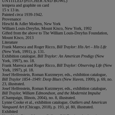
UNTITLED (PITCHER AND BOWL)
tempera and graphite on card
15 x 13 in.
Painted
circa
1939-1942.
Provenance
Hirschl & Adler Modern, New York
William Louis-Dreyfus, Mount Kisco, New York, 1992
Gifted from the above to The William Louis-Dreyfus Foundation,
Mount Kisco, 2013
Literature
Frank Maresca and Roger Ricco,
Bill Traylor: His Art – His Life
(New York, 1991), p. 131.
Exhibition catalogue,
Bill Traylor: An American Prodigy
(New
York, 1997), no. 18.
Frank Maresca and Roger Ricco,
Bill Traylor: Observing Life
(New
York, 1997), pl. 18.
Josef Helfenstein, Roman Kurzmeyer, eds., exhibition catalogue,
Bill Traylor 1854–1949: Deep Blues
(New Haven, 1999), p. 69, no.
23, illustrated.
Josef Helfenstein, Roman Kurzmeyer, eds., exhibition catalogue,
Bill Traylor, William Edmondson, and the Modernist Impulse
(Champaign, Illinois, 2004), no. 8, illustrated.
Lynne Cooke et al., exhibition catalogue,
Outliers and American
Vanguard Art
(Chicago, 2018), p. 193, pl. 80, illustrated.
Exhibited