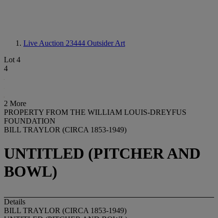
Live Auction 23444
Outsider Art
Lot 4
4
2 More
PROPERTY FROM THE WILLIAM LOUIS-DREYFUS
FOUNDATION
BILL TRAYLOR (CIRCA 1853-1949)
UNTITLED (PITCHER AND
BOWL)
Details
BILL TRAYLOR (CIRCA 1853-1949)