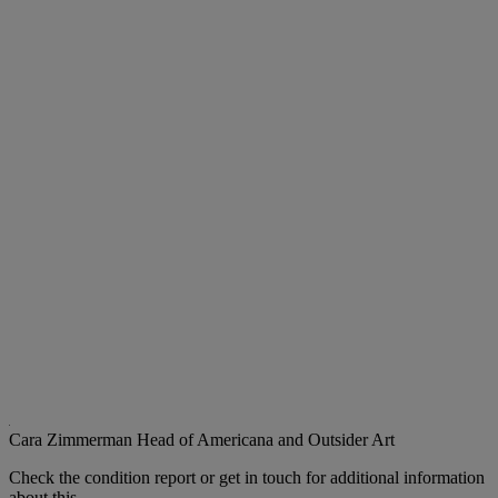
Cara Zimmerman
Head of Americana and Outsider Art
Check the condition report or get in touch for additional information
about this