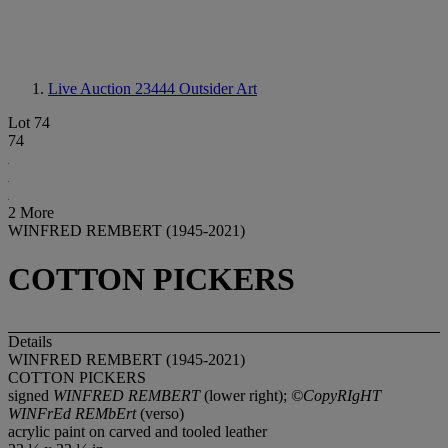
Live Auction 23444
Outsider Art
Lot 74
74
2 More
WINFRED REMBERT (1945-2021)
COTTON PICKERS
Details
WINFRED REMBERT (1945-2021)
COTTON PICKERS
signed
WINFRED REMBERT
(lower right);
©CopyRIgHT
WINFrEd REMbErt
(verso)
acrylic paint on carved and tooled leather