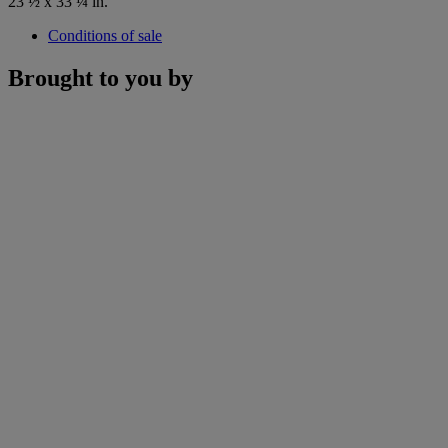
23 ½ x 33 ¼ in.
Conditions of sale
Brought to you by