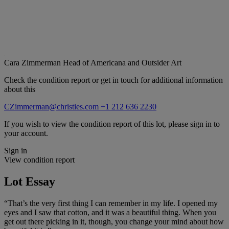
Cara Zimmerman
Head of Americana and Outsider Art
Check the condition report or get in touch for additional information
about this
CZimmerman@christies.com
+1 212 636 2230
If you wish to view the condition report of this lot, please sign in to
your account.
Sign in
View condition report
Lot Essay
“That’s the very first thing I can remember in my life. I opened my
eyes and I saw that cotton, and it was a beautiful thing. When you
get out there picking in it, though, you change your mind about how