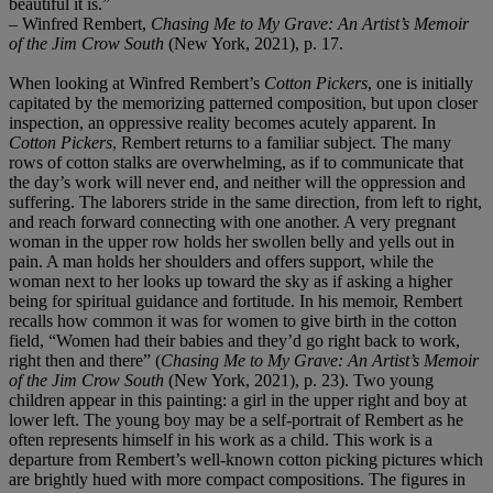
beautiful it is.”
– Winfred Rembert,
Chasing Me to My Grave: An Artist’s Memoir
of the Jim Crow South
(New York, 2021), p. 17.
When looking at Winfred Rembert’s
Cotton Pickers
, one is initially
capitated by the memorizing patterned composition, but upon closer
inspection, an oppressive reality becomes acutely apparent. In
Cotton Pickers
, Rembert returns to a familiar subject. The many
rows of cotton stalks are overwhelming, as if to communicate that
the day’s work will never end, and neither will the oppression and
suffering. The laborers stride in the same direction, from left to right,
and reach forward connecting with one another. A very pregnant
woman in the upper row holds her swollen belly and yells out in
pain. A man holds her shoulders and offers support, while the
woman next to her looks up toward the sky as if asking a higher
being for spiritual guidance and fortitude. In his memoir, Rembert
recalls how common it was for women to give birth in the cotton
field, “Women had their babies and they’d go right back to work,
right then and there” (
Chasing Me to My Grave: An Artist’s Memoir
of the Jim Crow South
(New York, 2021), p. 23). Two young
children appear in this painting: a girl in the upper right and boy at
lower left. The young boy may be a self-portrait of Rembert as he
often represents himself in his work as a child. This work is a
departure from Rembert’s well-known cotton picking pictures which
are brightly hued with more compact compositions. The figures in