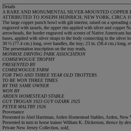
Details
A RARE AND MONUMENTAL SILVER-MOUNTED COPPER P
ATTRIBUTED TO JOSEPH HEINRICH, NEW YORK, CIRCA 1
The large copper punch bowl with gilt interior, raised on a spreading
engraved with tassels, the upper rim applied with silver and copper Na
arrowheads, the border engraved with scenes of Native Americans hunting
bases, applied with silver straps to the body connecting to the silver 
30 ½ (77.4 cm.) long, over handles, the tray; 23 in. (58.4 cm.) long, 
The presentation inscription on the tray reads,
MONROE DRIVING PARK ASSOCIATION
COMSEWOGUE TROPHY
PRESENTED BY
COMSEWOGUE FARM
FOR TWO AND THREE YEAR OLD TROTTERS
TO BE WON THREE TIMES
BY THE SAME OWNER
WON BY
ARDEN HOMESTEAD STABLE
GUY TROGAN 1923 GUY OZARK 1925
PETER MALTBY 1926
Provenance
Presented to Abel Harriman, Arden Homestead Stables, Arden, New 
Presented in turn to horse trainer William K. Dickerson,
thence by des
Private New Jersey Collection,
sold,