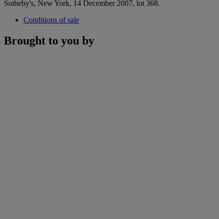
Sotheby's, New York, 14 December 2007, lot 368.
Conditions of sale
Brought to you by