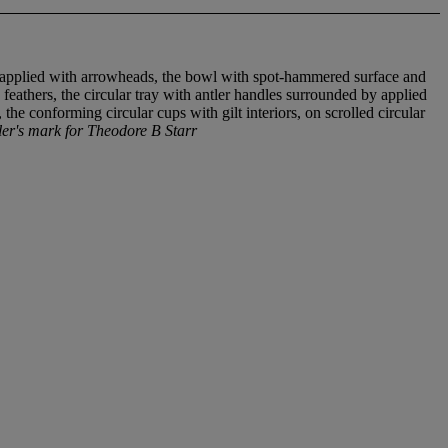
and applied with arrowheads, the bowl with spot-hammered surface and
feathers, the circular tray with antler handles surrounded by applied
he conforming circular cups with gilt interiors, on scrolled circular
's mark for Theodore B Starr