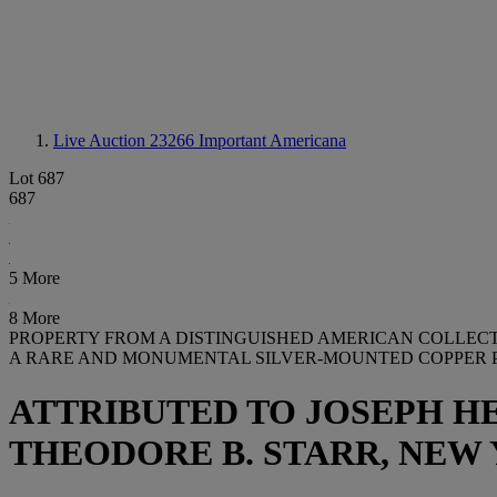
Live Auction 23266
Important Americana
Lot 687
687
5 More
8 More
PROPERTY FROM A DISTINGUISHED AMERICAN COLLEC
A RARE AND MONUMENTAL SILVER-MOUNTED COPPER P
ATTRIBUTED TO JOSEPH HE
THEODORE B. STARR, NEW