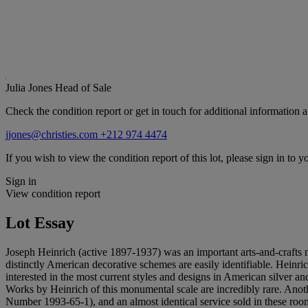
Julia Jones
Head of Sale
Check the condition report or get in touch for additional information a
jjones@christies.com
+212 974 4474
If you wish to view the condition report of this lot, please sign in to y
Sign in
View condition report
Lot Essay
Joseph Heinrich (active 1897-1937) was an important arts-and-craft
distinctly American decorative schemes are easily identifiable. Hein
interested in the most current styles and designs in American silver and
Works by Heinrich of this monumental scale are incredibly rare. Anoth
Number 1993-65-1), and an almost identical service sold in these room