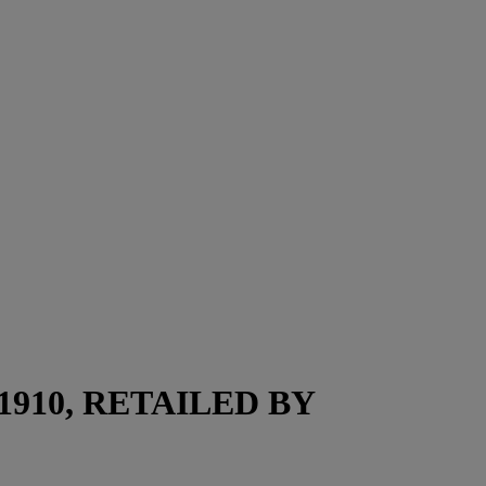
910, RETAILED BY