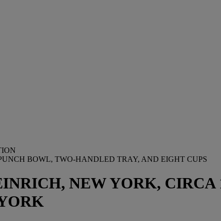
TION
UNCH BOWL, TWO-HANDLED TRAY, AND EIGHT CUPS
INRICH, NEW YORK, CIRCA 1
 YORK