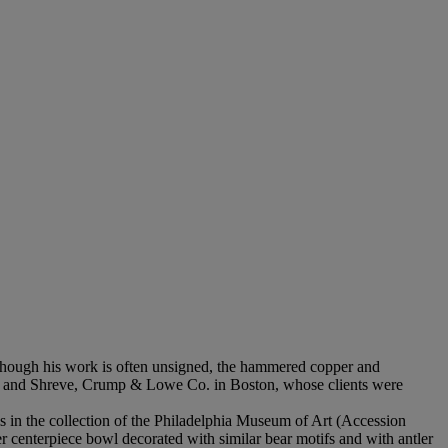
Though his work is often unsigned, the hammered copper and
York and Shreve, Crump & Lowe Co. in Boston, whose clients were
is in the collection of the Philadelphia Museum of Art (Accession
r centerpiece bowl decorated with similar bear motifs and with antler