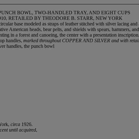
UNCH BOWL, TWO-HANDLED TRAY, AND EIGHT CUPS
910, RETAILED BY THEODORE B. STARR, NEW YORK
 circular base modeled as straps of leather stitched with silver lacing 
tive American heads, bear pelts, and shields with spears, hammers, and 
 in a forest and canoeing, the center with a presentation inscription, t
loop handles,
marked throughout COPPER AND SILVER and with retailer
over handles, the punch bowl
York,
circa
1926.
cent until acquired
,