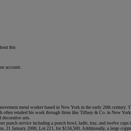
bout this
our account.
s movement metal worker based in New York in the early 20th century. 
rich often retailed his work through firms like Tiffany & Co. in New 
 decorative arts.
er punch service including a punch bowl, ladle, tray, and twelve cups 
s, 21 January 2000, Lot 221, for $134,500. Additionally, a large coppe