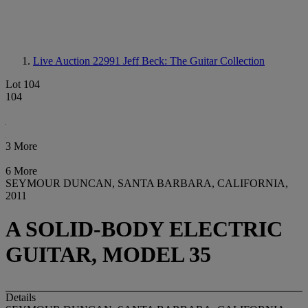
Live Auction 22991
Jeff Beck: The Guitar Collection
Lot 104
104
3 More
6 More
SEYMOUR DUNCAN, SANTA BARBARA, CALIFORNIA,
2011
A SOLID-BODY ELECTRIC
GUITAR, MODEL 35
Details