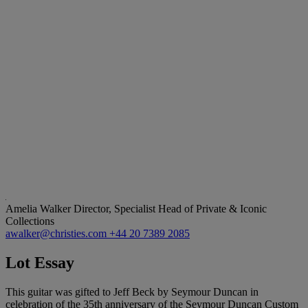
Amelia Walker
Director, Specialist Head of Private & Iconic
Collections
awalker@christies.com
+44 20 7389 2085
Lot Essay
This guitar was gifted to Jeff Beck by Seymour Duncan in
celebration of the 35th anniversary of the Seymour Duncan Custom