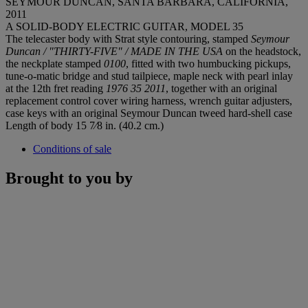
SEYMOUR DUNCAN, SANTA BARBARA, CALIFORNIA,
2011
A SOLID-BODY ELECTRIC GUITAR, MODEL 35
The telecaster body with Strat style contouring, stamped
Seymour
Duncan / "THIRTY-FIVE" / MADE IN THE USA
on the headstock,
the neckplate stamped
0100
, fitted with two humbucking pickups,
tune-o-matic bridge and stud tailpiece, maple neck with pearl inlay
at the 12th fret reading
1976 35 2011
, together with an original
replacement control cover wiring harness, wrench guitar adjusters,
case keys with an original Seymour Duncan tweed hard-shell case
Length of body 15 7⁄8 in. (40.2 cm.)
Conditions of sale
Brought to you by