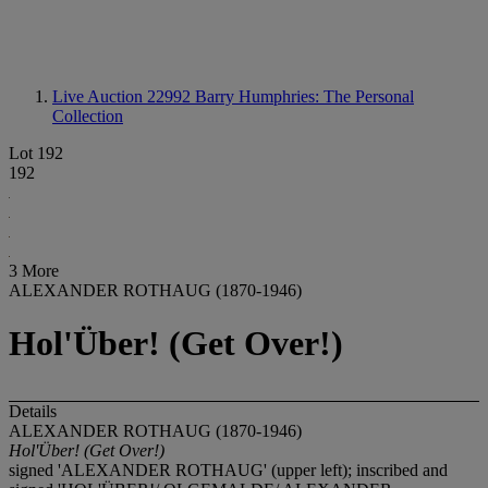
Live Auction 22992
Barry Humphries: The Personal
Collection
Lot 192
192
3 More
ALEXANDER ROTHAUG (1870-1946)
Hol'Über! (Get Over!)
Details
ALEXANDER ROTHAUG (1870-1946)
Hol'Über! (Get Over!)
signed 'ALEXANDER ROTHAUG' (upper left); inscribed and