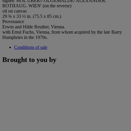
signed 'HOL'ÜBER!/ OLGEMALDE/ ALEXANDER.
ROTHAUG. WIEN' (on the reverse)
oil on canvas
29 ¾ x 33 ½ in. (75.5 x 85 cm.)
Provenance
Erwin and Hilde Reuther, Vienna.
with Ernst Fuchs, Vienna, from whom acquired by the late Barry
Humphries in the 1970s.
Conditions of sale
Brought to you by