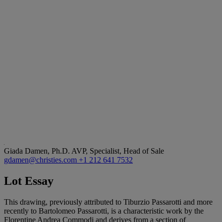
Giada Damen, Ph.D.
AVP, Specialist, Head of Sale
gdamen@christies.com
+1 212 641 7532
Lot Essay
This drawing, previously attributed to Tiburzio Passarotti and more
recently to Bartolomeo Passarotti, is a characteristic work by the
Florentine Andrea Commodi and derives from a section of