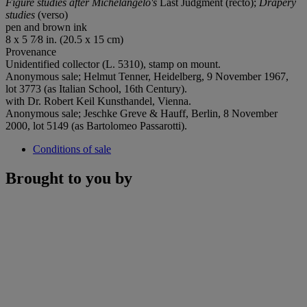
Figure studies after Michelangelo's
Last Judgment (recto);
Drapery
studies
(verso)
pen and brown ink
8 x 5 7⁄8 in. (20.5 x 15 cm)
Provenance
Unidentified collector (L. 5310), stamp on mount.
Anonymous sale; Helmut Tenner, Heidelberg, 9 November 1967,
lot 3773 (as Italian School, 16th Century).
with Dr. Robert Keil Kunsthandel, Vienna.
Anonymous sale; Jeschke Greve & Hauff, Berlin, 8 November
2000, lot 5149 (as Bartolomeo Passarotti).
Conditions of sale
Brought to you by