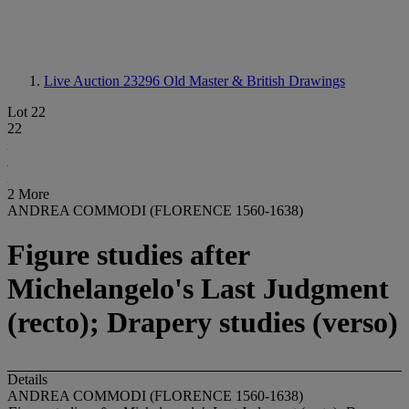
Live Auction 23296
Old Master & British Drawings
Lot 22
22
2 More
ANDREA COMMODI (FLORENCE 1560-1638)
Figure studies after
Michelangelo's Last Judgment
(recto); Drapery studies (verso)
Details
ANDREA COMMODI (FLORENCE 1560-1638)