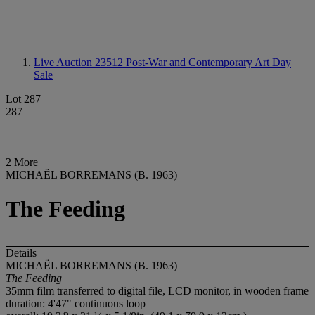
Live Auction 23512
Post-War and Contemporary Art Day
Sale
Lot 287
287
2 More
MICHAËL BORREMANS (B. 1963)
The Feeding
Details
MICHAËL BORREMANS (B. 1963)
The Feeding
35mm film transferred to digital file, LCD monitor, in wooden frame
duration: 4'47" continuous loop