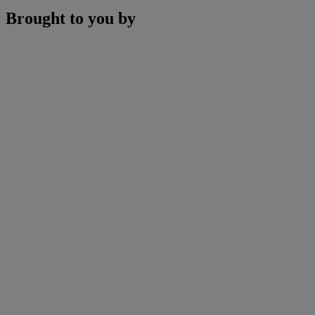
Brought to you by