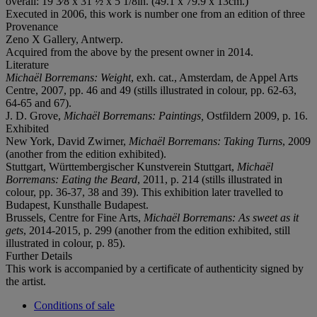
overall: 19 3⁄8 x 31 ½ x 5 1/8in. (49.1 x 79.9 x 13cm.)
Executed in 2006, this work is number one from an edition of three
Provenance
Zeno X Gallery, Antwerp.
Acquired from the above by the present owner in 2014.
Literature
Michaël Borremans: Weight
, exh. cat., Amsterdam, de Appel Arts
Centre, 2007, pp. 46 and 49 (stills illustrated in colour, pp. 62-63,
64-65 and 67).
J. D. Grove,
Michaël Borremans: Paintings,
Ostfildern 2009, p. 16.
Exhibited
New York, David Zwirner,
Michaël Borremans: Taking Turns
, 2009
(another from the edition exhibited).
Stuttgart, Württembergischer Kunstverein Stuttgart,
Michaël
Borremans: Eating the Beard
, 2011, p. 214 (stills illustrated in
colour, pp. 36-37, 38 and 39). This exhibition later travelled to
Budapest, Kunsthalle Budapest.
Brussels, Centre for Fine Arts,
Michaël Borremans: As sweet as it
gets
, 2014-2015, p. 299 (another from the edition exhibited, still
illustrated in colour, p. 85).
Further Details
This work is accompanied by a certificate of authenticity signed by
the artist.
Conditions of sale