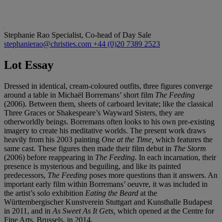
Stephanie Rao
Specialist, Co-head of Day Sale
stephanierao@christies.com
+44 (0)20 7389 2523
Lot Essay
Dressed in identical, cream-coloured outfits, three figures converge
around a table in Michaël Borremans’ short film
The Feeding
(2006). Between them, sheets of carboard levitate; like the classical
Three Graces or Shakespeare’s Wayward Sisters, they are
otherworldly beings. Borremans often looks to his own pre-existing
imagery to create his meditative worlds. The present work draws
heavily from his 2003 painting
One at the Time,
which features the
same cast
.
These figures then made their film debut in
The Storm
(2006) before reappearing in
The Feeding.
In each incarnation, their
presence is mysterious and beguiling, and like its painted
predecessors,
The Feeding
poses more questions than it answers. An
important early film within Borremans’ oeuvre, it was included in
the artist’s solo exhibition
Eating the Beard
at the
Württembergischer Kunstverein Stuttgart and Kunsthalle Budapest
in 2011, and in
As Sweet As It Gets,
which opened at the Centre for
Fine Arts, Brussels, in 2014.