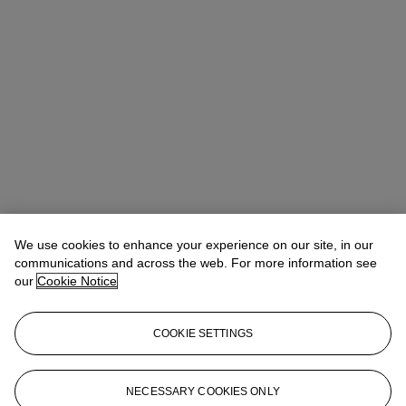
We use cookies to enhance your experience on our site, in our
communications and across the web. For more information see
our
Cookie Notice
COOKIE SETTINGS
Stephanie Rao
Specialist, Co-head of Day Sale
stephanierao@christies.com
+44 (0)20 7389 2523
NECESSARY COOKIES ONLY