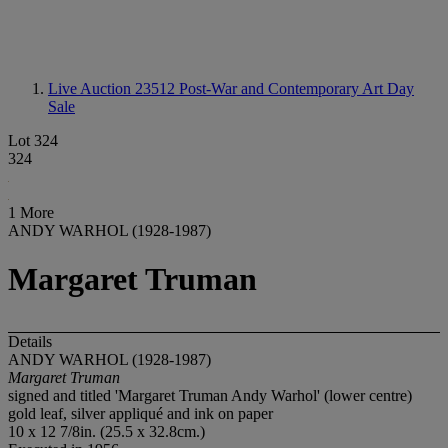
Live Auction 23512
Post-War and Contemporary Art Day
Sale
Lot 324
324
1 More
ANDY WARHOL (1928-1987)
Margaret Truman
Details
ANDY WARHOL (1928-1987)
Margaret Truman
signed and titled 'Margaret Truman Andy Warhol' (lower centre)
gold leaf, silver appliqué and ink on paper
10 x 12 7/8in. (25.5 x 32.8cm.)