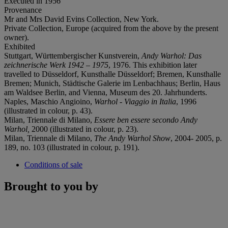
Executed in 1956
Provenance
Mr and Mrs David Evins Collection, New York.
Private Collection, Europe (acquired from the above by the present
owner).
Exhibited
Stuttgart, Württembergischer Kunstverein,
Andy Warhol: Das
zeichnerische Werk 1942 – 1975
, 1976. This exhibition later
travelled to Düsseldorf, Kunsthalle Düsseldorf; Bremen, Kunsthalle
Bremen; Munich, Städtische Galerie im Lenbachhaus; Berlin, Haus
am Waldsee Berlin, and Vienna, Museum des 20. Jahrhunderts.
Naples, Maschio Angioino,
Warhol - Viaggio in Italia
, 1996
(illustrated in colour, p. 43).
Milan, Triennale di Milano,
Essere ben essere secondo Andy
Warhol,
2000 (illustrated in colour, p. 23).
Milan, Triennale di Milano,
The Andy Warhol Show
, 2004- 2005, p.
189, no. 103 (illustrated in colour, p. 191).
Conditions of sale
Brought to you by