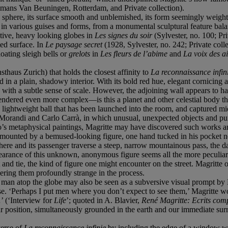
mans Van Beuningen, Rotterdam, and Private collection).
s sphere, its surface smooth and unblemished, its form seemingly weighty 
in various guises and forms, from a monumental sculptural feature bala
utive, heavy looking globes in
Les signes du soir
(Sylvester, no. 100; Pr
ted surface. In
Le paysage secret
(1928, Sylvester, no. 242; Private colle
loating sleigh bells or
grelots
in
Les fleurs de l’abime
and
La voix des a
thaus Zurich) that holds the closest affinity to
La reconnaissance infin
d in a plain, shadowy interior. With its bold red hue, elegant cornicing 
us with a subtle sense of scale. However, the adjoining wall appears to
 rendered even more complex—is this a planet and other celestial body t
ge, lightweight ball that has been launched into the room, and captured 
 Morandi and Carlo Carrà, in which unusual, unexpected objects and pu
co’s metaphysical paintings, Magritte may have discovered such works a
surmounted by a bemused-looking figure, one hand tucked in his pocket no
ere and its passenger traverse a steep, narrow mountainous pass, the dark
rance of this unknown, anonymous figure seems all the more peculiar du
 and tie, the kind of figure one might encounter on the street. Magritte 
ering them profoundly strange in the process.
s man atop the globe may also be seen as a subversive visual prompt by
se. ‘Perhaps I put men where you don’t expect to see them,’ Magritte wo
…’ (‘Interview for
Life
’; quoted in A. Blavier,
René Magritte: Ecrits com
position, simultaneously grounded in the earth and our immediate surrou
verse of
La reconnaissance infinie
by including the edge of a window wit