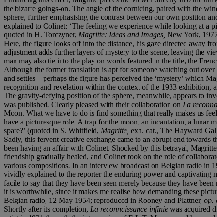
the bizarre goings-on. The angle of the cornicing, paired with the win
sphere, further emphasising the contrast between our own position and th
explained to Colinet: ‘The feeling we experience while looking at a pict
quoted in H. Torczyner,
Magritte: Ideas and Images,
New York, 1977,
Here, the figure looks off into the distance, his gaze directed away f
adjustment adds further layers of mystery to the scene, leaving the 
man may also tie into the play on words featured in the title, the Fre
Although the former translation is apt for someone watching out over 
and settles—perhaps the figure has perceived the ‘mystery’ which Magr
recognition and revelation within the context of the 1933 exhibition, 
The gravity-defying position of the sphere, meanwhile, appears to invo
was published
.
Clearly pleased with their collaboration on
La reconna
Moon. What we have to do is find something that really makes us feel 
have a picturesque role. A trap for the moon, an incantation, a lunar 
spare?’ (quoted in S. Whitfield,
Magritte,
exh. cat., The Hayward Gall
Sadly, this fervent creative exchange came to an abrupt end towards t
been having an affair with Colinet. Shocked by this betrayal, Magritt
friendship gradually healed, and Colinet took on the role of collabora
various compositions
.
In an interview broadcast on Belgian radio in 1
vividly explained to the reporter the enduring power and captivating my
facile to say that they have been seen merely because they have been 
it is worthwhile, since it makes me realise how demanding these pictu
Belgian radio, 12 May 1954; reproduced in Rooney and Plattner,
op. 
Shortly after its completion,
La reconnaissance infinie
was acquired d