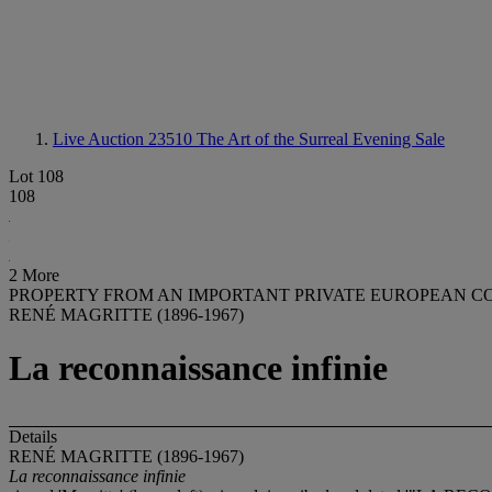
Live Auction 23510
The Art of the Surreal Evening Sale
Lot 108
108
2 More
PROPERTY FROM AN IMPORTANT PRIVATE EUROPEAN C
RENÉ MAGRITTE (1896-1967)
La reconnaissance infinie
Details
RENÉ MAGRITTE (1896-1967)
La reconnaissance infinie