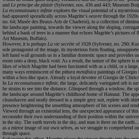
and
Le principe du plaisir
(Sylvester, nos. 436 and 443; Museum Boij
La reconnaissance infinie
explores the visual potential of a mysteriou
had appeared sporadically across Magritte’s
oeuvre
through the 1920s 
no. 64; Musée des Beaux-Arts de Charleroi), to a collection of dimin
the landscape painting, towards the viewer along the sloping, corruga
behind a bank of trees in a manner that echoes Magritte’s pictures of f
Art Museum, Buffalo).
However, it is perhaps
La vie secrète
of 1928 (Sylvester, no. 290; Kuns
sole protagonist of the image, its mysterious form floating, unsupporte
left hand wall grounds us in a familiar domestic space and provides 
room onto a deep, black void. As a result, the nature of the sphere is
likes of which Magritte had been fascinated with as a child, or a lar
many ways reminiscent of the
pittura metafisica
paintings of Giorgio
within a box-like space. Already a loyal devotee of Giorgio de Chiri
In
La reconnaissance infinie
, the large, delicately variegated orb is 
he strains to see into the distance. Glimpsed through a window, the sph
the landscape around Magritte’s childhood home of Hainaut. The appea
cleanshaven and neatly dressed in a simple grey suit, replete with shirt
presence heightening the unsettling atmosphere of his scenes and rend
Viewed through an existential lens, the unexpected appearance of thi
reconsider their own understanding of their position within the univer
in the sky. The earth travels in the sky, and man is there on the earth
as a mirror image of our own selves, as we struggle to comprehend our 
through space.
Enhancing this effect, Magritte places the viewer directly into the uni