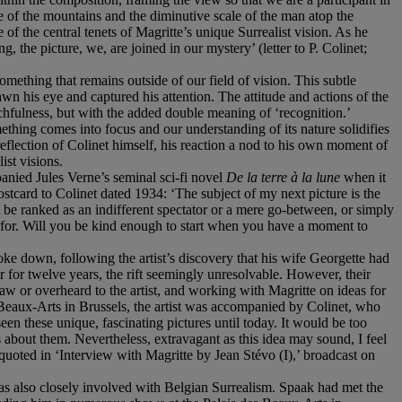
e of the mountains and the diminutive scale of the man atop the
 of the central tenets of Magritte’s unique Surrealist vision. As he
, the picture, we, are joined in our mystery’ (letter to P. Colinet;
mething that remains outside of our field of vision. This subtle
 his eye and captured his attention. The attitude and actions of the
chfulness, but with the added double meaning of ‘recognition.’
thing comes into focus and our understanding of its nature solidifies
eflection of Colinet himself, his reaction a nod to his own moment of
ist visions.
panied Jules Verne’s seminal sci-fi novel
De la terre à la lune
when it
postcard to Colinet dated 1934: ‘The subject of my next picture is the
 be ranked as an indifferent spectator or a mere go-between, or simply
ng for. Will you be kind enough to start when you have a moment to
ke down, following the artist’s discovery that his wife Georgette had
 for twelve years, the rift seemingly unresolvable. However, their
aw or overheard to the artist, and working with Magritte on ideas for
s Beaux-Arts in Brussels, the artist was accompanied by Colinet, who
een these unique, fascinating pictures until today. It would be too
 about them. Nevertheless, extravagant as this idea may sound, I feel
quoted in ‘Interview with Magritte by Jean Stévo (I),’ broadcast on
s also closely involved with Belgian Surrealism. Spaak had met the