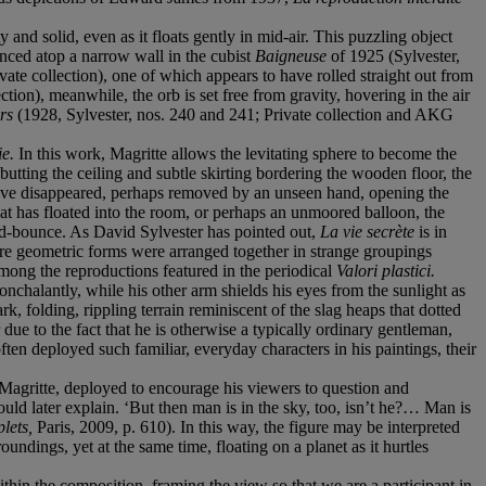
and solid, even as it floats gently in mid-air. This puzzling object
nced atop a narrow wall in the cubist
Baigneuse
of 1925 (Sylvester,
ivate collection), one of which appears to have rolled straight out from
ction), meanwhile, the orb is set free from gravity, hovering in the air
irs
(1928, Sylvester, nos. 240 and 241; Private collection and AKG
ie.
In this work, Magritte allows the levitating sphere to become the
abutting the ceiling and subtle skirting bordering the wooden floor, the
 have disappeared, perhaps removed by an unseen hand, opening the
hat has floated into the room, or perhaps an unmoored balloon, the
mid-bounce. As David Sylvester has pointed out,
La vie secrète
is in
re geometric forms were arranged together in strange groupings
mong the reproductions featured in the periodical
Valori plastici.
nchalantly, while his other arm shields his eyes from the sunlight as
, folding, rippling terrain reminiscent of the slag heaps that dotted
e to the fact that he is otherwise a typically ordinary gentleman,
often deployed such familiar, everyday characters in his paintings, their
 Magritte, deployed to encourage his viewers to question and
uld later explain. ‘But then man is in the sky, too, isn’t he?… Man is
plets,
Paris, 2009, p. 610). In this way, the figure may be interpreted
ndings, yet at the same time, floating on a planet as it hurtles
hin the composition, framing the view so that we are a participant in