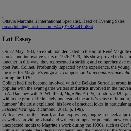
Ottavia Marchitelli
International Specialist, Head of Evening Sales
omarchitelli@christies.com
+44 (0)782 441 5884
Lot Essay
On 27 May 1933, an exhibition dedicated to the art of René Magritte op
crucial and innovative years of 1926-1929, this show proved to be a r
together in this way, they represented a striking and comprehensive ove
poet Paul Colinet. Profoundly impacted by the experience, the young w
the idea for Magritte’s enigmatic composition
La reconnaissance infin
during the 1930s.
Colinet had first become involved with the Belgian Surrealist group i
popular with the avant-garde writers and artists involved in the mo
in A. Danchev with S. Whitfield,
Magritte: A Life,
London, 2020, p. 2
within the group. He innately understood the artist’s sense of humour
humour,’ the artist explained, his love of practical jokes in particul
Selected Writings
, Richmond, 2016, p. 199).
With an eye for the absurd, and an expressive, tongue-in-cheek approach
as well as providing visual and written prompts for potential new compo
unexpected motifs to Magritte’s work during the 1930s, such as
Ceci 
within an ornate glass display container, and the concept of the ‘por