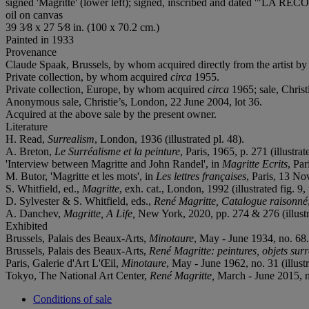
signed 'Magritte' (lower left); signed, inscribed and dated '"L
oil on canvas
39 3⁄8 x 27 5⁄8 in. (100 x 70.2 cm.)
Painted in 1933
Provenance
Claude Spaak, Brussels, by whom acquired directly from the artist b
Private collection, by whom acquired
circa
1955.
Private collection, Europe, by whom acquired
circa
1965; sale, Christ
Anonymous sale, Christie’s, London, 22 June 2004, lot 36.
Acquired at the above sale by the present owner.
Literature
H. Read,
Surrealism
, London, 1936 (illustrated pl. 48).
A. Breton,
Le Surréalisme et la peinture
, Paris, 1965, p. 271 (illustrat
'Interview between Magritte and John Randel', in
Magritte Ecrits
, Par
M. Butor, 'Magritte et les mots', in
Les lettres françaises
, Paris, 13 No
S. Whitfield, ed.,
Magritte
, exh. cat., London, 1992 (illustrated fig. 9, 
D. Sylvester & S. Whitfield, eds.,
René Magritte, Catalogue raisonné
A. Danchev,
Magritte, A Life,
New York, 2020, pp. 274 & 276 (illustr
Exhibited
Brussels, Palais des Beaux-Arts,
Minotaure
, May - June 1934, no. 68.
Brussels, Palais des Beaux-Arts,
René Magritte: peintures, objets surr
Paris, Galerie d'Art L'Œil,
Minotaure
, May - June 1962, no. 31 (illustr
Tokyo, The National Art Center,
René Magritte,
March - June 2015, no
Conditions of sale