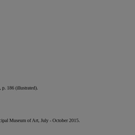
p. 186 (illustrated).
nicipal Museum of Art, July - October 2015.