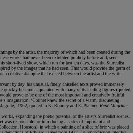
ntings by the artist, the majority of which had been created during the
 these works had never been exhibited publicly before and, seen
is short-lived show, which ran for just ten days, was the Surrealist
nspired by the images that he had seen. This would provide the germ of
rich creative dialogue that existed between the artist and the writer
ervant by day, his unusual, finely-chiselled texts proved immensely
e quickly became acquainted with many of its leading figures (quoted
would prove to be one of the most important and creatively fruitful
e’s imagination. ‘Colinet knew the secret of a warm, disquieting
h Magritte,’ 1962; quoted in K. Rooney and E. Plattner,
René Magritte:
orks, expanding the poetic potential of the artist’s Surrealist scenes,
net was responsible for introducing a series of important and
llection, Houston), in which a painting of a slice of brie was placed
amous depictions of Edward James from 1937,
La reproduction interdite