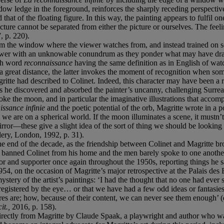
dow ledge in the foreground, reinforces the sharply receding perspectiv
at of the floating figure. In this way, the painting appears to fulfil one
ure cannot be separated from either the picture or ourselves. The feeling
 p. 220).
rom the window where the viewer watches from, and instead trained on so
viewer with an unknowable conundrum as they ponder what may have drawn
nch word
reconnaissance
having the same definition as in English of wat
a great distance, the latter invokes the moment of recognition when some
itte had described to Colinet. Indeed, this character may have been a r
as he discovered and absorbed the painter’s uncanny, challenging Surreal
ke the moon, and in particular the imaginative illustrations that accom
issance infinie
and the poetic potential of the orb, Magritte wrote in a 
we are on a spherical world. If the moon illuminates a scene, it mustn’t
mirror—these give a slight idea of the sort of thing we should be looki
ery, London, 1992, p. 31).
he end of the decade, as the friendship between Colinet and Magritte bro
e banned Colinet from his home and the men barely spoke to one another
tor and supporter once again throughout the 1950s, reporting things he s
954, on the occasion of Magritte’s major retrospective at the Palais de
stery of the artist’s paintings: ‘I had the thought that no one had ever s
registered by the eye… or that we have had a few odd ideas or fantasies
res are; how, because of their content, we can never see them enough’ (
cit.,
2016, p. 158).
irectly from Magritte by Claude Spaak, a playwright and author who wa