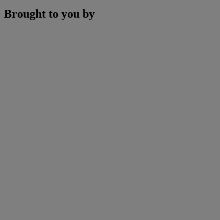
Brought to you by