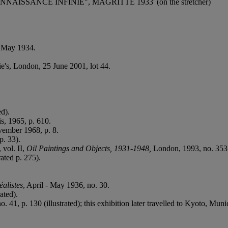
A RECONNAISSANCE INFINIE", MAGRITTE 1933' (on the stretcher)
y May 1934.
ie's, London, 25 June 2001, lot 44.
ed).
is, 1965, p. 610.
vember 1968, p. 8.
p. 33).
, vol. II,
Oil Paintings and Objects, 1931-1948,
London, 1993, no. 353, 
ated p. 275).
éalistes
, April - May 1936, no. 30.
ated).
. 41, p. 130 (illustrated); this exhibition later travelled to Kyoto, Mu