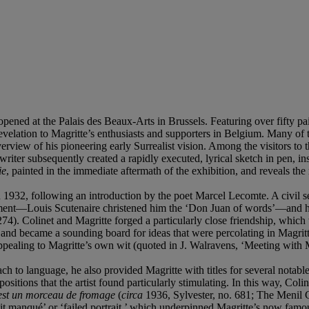
ened at the Palais des Beaux-Arts in Brussels. Featuring over fifty pai
evelation to Magritte’s enthusiasts and supporters in Belgium. Many of
rview of his pioneering early Surrealist vision. Among the visitors to th
riter subsequently created a rapidly executed, lyrical sketch in pen, i
ie
, painted in the immediate aftermath of the exhibition, and reveals the 
n 1932, following an introduction by the poet Marcel Lecomte. A civil s
vement—Louis Scutenaire christened him the ‘Don Juan of words’—and h
74). Colinet and Magritte forged a particularly close friendship, which 
, and became a sounding board for ideas that were percolating in Magritt
ar appealing to Magritte’s own wit (quoted in J. Walravens, ‘Meeting wit
 to language, he also provided Magritte with titles for several notable w
sitions that the artist found particularly stimulating. In this way, Coli
est un morceau de fromage
(
circa
1936, Sylvester, no. 681; The Menil Co
trait manqué’ or ‘failed portrait,’ which underpinned Magritte’s now f