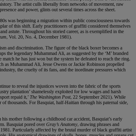
history. The artist culls liberally from networks of movement, raw
resence and power, glints out several times across the sheet.
1980s was beginning a migration within public consciousness towards
f this shift. Early practitioners of graffiti considered themselves
and astute. Throughout his storied career, as is exemplified in the
rum
, Vol. 20, No. 4, December 1981).
acism and discrimination. The figure of the black boxer becomes a
rhaps the legendary Muhammad Ali, as suggested by the ‘M’ branded
 match he has just won but the system he defeated to reach the ring.
 such as Muhammad Ali, Jesse Owens or Jackie Robinson propelled
ndustry, the cruelty of its fans, and the inordinate pressures which
ue to reveal the injustices woven into the fabric of the sports
dustry plantation’ shamelessly exploited for low wages and harsh
port repaid it,’
The Washington Post
, 22 September 2021). While
of thousands. For Basquiat, half-Haitian through his paternal side,
m his mother following a childhood car accident, Basquiat’s early
orm. Basquiat pored over
Gray’s Anatomy
, drawing phrases and
81. Particularly affected by the brutal murder of black graffiti artist
ple. His anatomical drawings of skulls, bones, muscles and organs cut