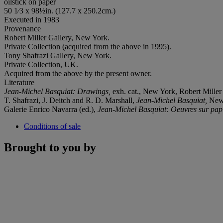
oilstick on paper
50 1⁄3 x 98½in. (127.7 x 250.2cm.)
Executed in 1983
Provenance
Robert Miller Gallery, New York.
Private Collection (acquired from the above in 1995).
Tony Shafrazi Gallery, New York.
Private Collection, UK.
Acquired from the above by the present owner.
Literature
Jean-Michel Basquiat: Drawings,
exh. cat., New York, Robert Miller G
T. Shafrazi, J. Deitch and R. D. Marshall,
Jean-Michel Basquiat,
New 
Galerie Enrico Navarra (ed.),
Jean-Michel Basquiat: Oeuvres sur pap
Conditions of sale
Brought to you by