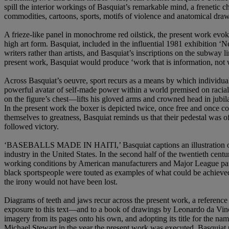
spill the interior workings of Basquiat’s remarkable mind, a frenetic 
commodities, cartoons, sports, motifs of violence and anatomical draw
A frieze-like panel in monochrome red oilstick, the present work evo
high art form. Basquiat, included in the influential 1981 exhibitio
writers rather than artists, and Basquiat’s inscriptions on the subway 
present work, Basquiat would produce ‘work that is information, not 
Across Basquiat’s oeuvre, sport recurs as a means by which individuals
powerful avatar of self-made power within a world premised on raci
on the figure’s chest—lifts his gloved arms and crowned head in jubi
In the present work the boxer is depicted twice, once free and once
themselves to greatness, Basquiat reminds us that their pedestal was of
followed victory.
‘BASEBALLS MADE IN HAITI,’ Basquiat captions an illustration of four 
industry in the United States. In the second half of the twentieth cen
working conditions by American manufacturers and Major League partner
black sportspeople were touted as examples of what could be achieved 
the irony would not have been lost.
Diagrams of teeth and jaws recur across the present work, a reference
exposure to this text—and to a book of drawings by Leonardo da Vinc
imagery from its pages onto his own, and adopting its title for the nam
Michael Stewart in the year the present work was executed, Basquiat 