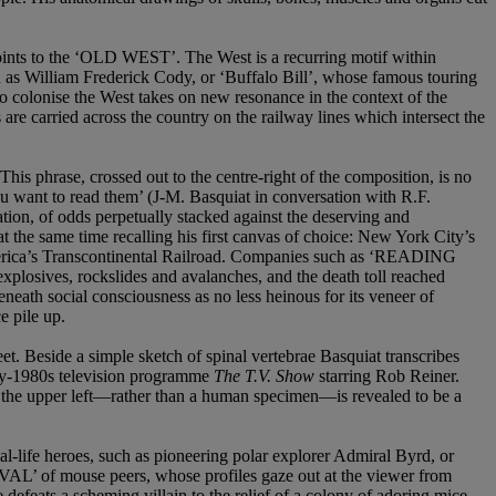
oints to the ‘OLD WEST’. The West is a recurring motif within
ch as William Frederick Cody, or ‘Buffalo Bill’, whose famous touring
o colonise the West takes on new resonance in the context of the
are carried across the country on the railway lines which intersect the
s phrase, crossed out to the centre-right of the composition, is no
you want to read them’ (J-M. Basquiat in conversation with R.F.
nation, of odds perpetually stacked against the deserving and
t the same time recalling his first canvas of choice: New York City’s
 America’s Transcontinental Railroad. Companies such as ‘READING
plosives, rockslides and avalanches, and the death toll reached
ath social consciousness as no less heinous for its veneer of
e pile up.
t. Beside a simple sketch of spinal vertebrae Basquiat transcribes
arly-1980s television programme
The T.V. Show
starring Rob Reiner.
in the upper left—rather than a human specimen—is revealed to be a
al-life heroes, such as pioneering polar explorer Admiral Byrd, or
L’ of mouse peers, whose profiles gaze out at the viewer from
feats a scheming villain to the relief of a colony of adoring mice.