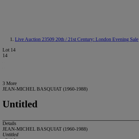
Live Auction 23509
20th / 21st Century: London Evening Sale
Lot 14
14
3 More
JEAN-MICHEL BASQUIAT (1960-1988)
Untitled
Details
JEAN-MICHEL BASQUIAT (1960-1988)
Untitled