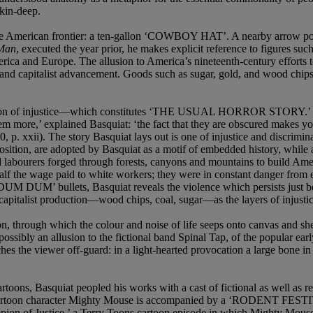
skin-deep.
f the American frontier: a ten-gallon ‘COWBOY HAT’. A nearby arrow p
 Man
, executed the year prior, he makes explicit reference to figures su
ica and Europe. The allusion to America’s nineteenth-century efforts t
 and capitalist advancement. Goods such as sugar, gold, and wood chips 
petuation of injustice—which constitutes ‘THE USUAL HORROR STORY.’ Thi
 them more,’ explained Basquiat: ‘the fact that they are obscured makes 
0, p. xxii). The story Basquiat lays out is one of injustice and discrimi
sition, are adopted by Basquiat as a motif of embedded history, while a
road labourers forged through forests, canyons and mountains to build
 the wage paid to white workers; they were in constant danger from ex
 DUM’ bullets, Basquiat reveals the violence which persists just bene
 capitalist production—wood chips, coal, sugar—as the layers of injustic
, through which the colour and noise of life seeps onto canvas and shee
 possibly an allusion to the fictional band Spinal Tap, of the popular e
ches the viewer off-guard: in a light-hearted provocation a large bone 
toons, Basquiat peopled his works with a cast of fictional as well as re
cartoon character Mighty Mouse is accompanied by a ‘RODENT FESTIVA
on of Justice,’ a Terry Toons cartoon episode in which Mighty Mouse de