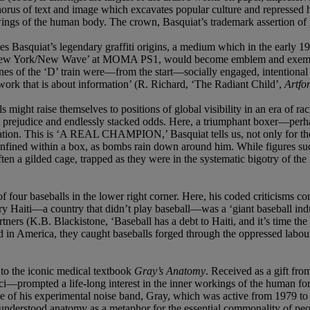
chorus of text and image which excavates popular culture and repressed 
ings of the human body. The crown, Basquiat’s trademark assertion of p
kes Basquiat’s legendary graffiti origins, a medium which in the early 
n ‘New York/New Wave’ at MOMA PS1, would become emblem and exemplar o
lines of the ‘D’ train were—from the start—socially engaged, intentional 
work that is about information’ (R. Richard, ‘The Radiant Child’,
Artfo
 might raise themselves to positions of global visibility in an era of r
al prejudice and endlessly stacked odds. Here, a triumphant boxer—pe
lation. This is ‘A REAL CHAMPION,’ Basquiat tells us, not only for the
 confined within a box, as bombs rain down around him. While figures
ten a gilded cage, trapped as they were in the systematic bigotry of the i
baseballs in the lower right corner. Here, his coded criticisms contin
tury Haiti—a country that didn’t play baseball—was a ‘giant baseball in
s (K.B. Blackistone, ‘Baseball has a debt to Haiti, and it’s time the s
in America, they caught baseballs forged through the oppressed labour 
 to the iconic medical textbook
Gray’s Anatomy
. Received as a gift fro
i—prompted a life-long interest in the inner workings of the human f
e of his experimental noise band, Gray, which was active from 1979 to 19
understood anatomy as a metaphor for the essential commonality of peo