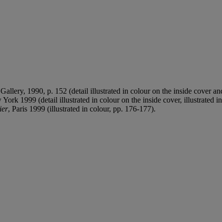
allery, 1990, p. 152 (detail illustrated in colour on the inside cover and
York 1999 (detail illustrated in colour on the inside cover, illustrated in
ier
, Paris 1999 (illustrated in colour, pp. 176-177).