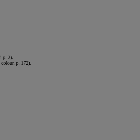
 p. 2).
 colour, p. 172).