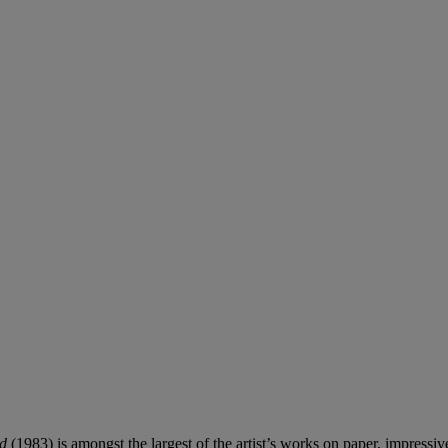
ed
(1983) is amongst the largest of the artist’s works on paper, impressi