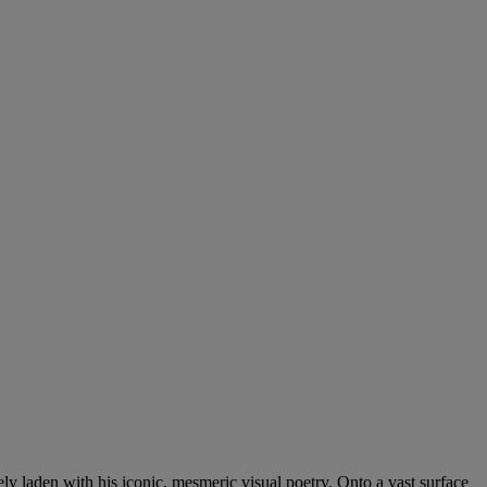
vely laden with his iconic, mesmeric visual poetry. Onto a vast surface