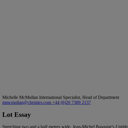
Michelle McMullan
International Specialist, Head of Department
mmcmullan@christies.com
+44 (0)20 7389 2137
Lot Essay
Stretching two and a half metres wide, Jean-Michel Basquiat’s
Untitl