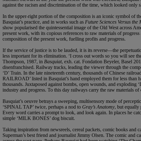
against the racism and discrimination of the time, which looked only 
In the upper-right portion of the composition is an iconic symbol o
Basquiat’s practice, and in works such as
Future Sciences Versus the
show popularised the quintessential image of the Old West across Amer
present work, with its copious references to raw materials of progress
composition of the present work, fuelling profits and progress.
If the service of justice is to be lauded, it is its reverse—the per
less important for its elimination. ‘I cross out words so you will see
Thompson, 1987, in
Basquiat
, exh. cat. Fondation Beyeler, Basel 201
disenfranchised. Railway tracks, leading the viewer through the compo
‘D’ Train. In the late nineteenth century, thousands of Chinese rail
RAILROAD’ listed in Basquiat’s hand employed them for less than half
thousands. Juxtaposed against bombs, open wounds, and exploding ‘DUM
industry and progress. To this day railways carry the raw materials of
Basquiat’s oeuvre betrays a sweeping, multisensory mode of perception
‘SPINAL TAP’ twice, perhaps a nod to
Gray’s Anatomy
, but equally
Every word carries a prompt to look, and look again. In places he cat
simple ‘MILK BONES’ dog biscuit.
Taking inspiration from newsreels, cereal packets, comic books and car
Superman’s best friend and journalist Jimmy Olsen. The comic and 
across the vast page. Perhaps Basquiat had been watching ‘The Champi