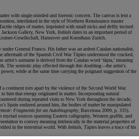
matter with single-minded and forensic concern. The canvas is lent a
mposition, interlinked in the style of Northern Renaissance master
tile ridges of matter, imprinted with small nicks and deftly incised
a Jackson Gallery, New York,
Initials
dates to an important period of
 Kestner-Gesellschaft, Hannover and Kunsthaus Zurich.
y under General Franco. His father was an ardent Catalan nationalist,
the aftermath of the Spanish Civil War Tàpies understood the cracked,
he artist’s surname is derived from the Catalan word ‘tàpia,’ meaning
ath. The semiotic play effected through this doubling—the artist’s
 power, while at the same time carrying the poignant suggestion of the
f a continent torn apart by the violence of the Second World War.
o him that energy originated in matter. Incorporating natural
ountered during repeated visits to New York throughout the decade,
nco’s Spain endured around him, the bodies of matter he manipulated
emoir: Fragments for an Autobiography,
Barcelona 2009, p. 335).
n myriad sources spanning Eastern calligraphy, Western graffiti, and
entation to convey meaning intrinsically in the material properties of
dded in the terrestrial world. With
Initials,
Tàpies leaves a trace of his