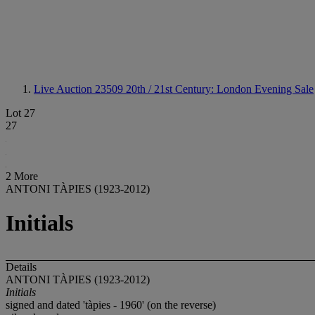
Live Auction 23509
20th / 21st Century: London Evening Sale
Lot 27
27
2 More
ANTONI TÀPIES (1923-2012)
Initials
Details
ANTONI TÀPIES (1923-2012)
Initials
signed and dated 'tàpies - 1960' (on the reverse)