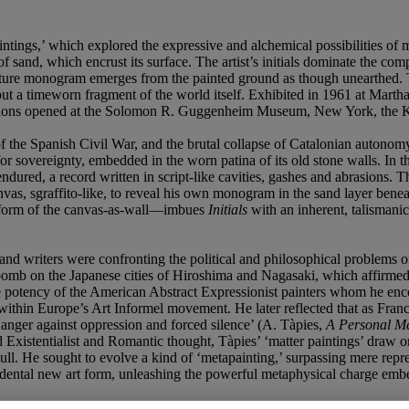
intings,’ which explored the expressive and alchemical possibilities of 
 of sand, which encrust its surface. The artist’s initials dominate the co
ture monogram emerges from the painted ground as though unearthed. Tac
t a timeworn fragment of the world itself. Exhibited in 1961 at Marth
exhibitions opened at the Solomon R. Guggenheim Museum, New York, the
of the Spanish Civil War, and the brutal collapse of Catalonian autonom
or sovereignty, embedded in the worn patina of its old stone walls. In 
dured, a record written in script-like cavities, gashes and abrasions. T
anvas, sgraffito-like, to reveal his own monogram in the sand layer bene
e form of the canvas-as-wall—imbues
Initials
with an inherent, talismanic
and writers were confronting the political and philosophical problems o
omb on the Japanese cities of Hiroshima and Nagasaki, which affirmed t
ve potency of the American Abstract Expressionist painters whom he enc
 within Europe’s Art Informel movement. He later reflected that as Fra
d anger against oppression and forced silence’ (A. Tàpies,
A Personal M
d Existentialist and Romantic thought, Tàpies’ ‘matter paintings’ draw o
ll. He sought to evolve a kind of ‘metapainting,’ surpassing mere repres
ndental new art form, unleashing the powerful metaphysical charge embe