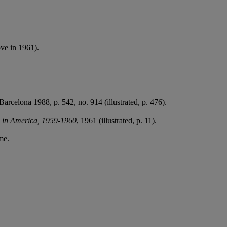
ve in 1961).
 Barcelona 1988, p. 542, no. 914 (illustrated, p. 476).
s in America, 1959-1960
, 1961 (illustrated, p. 11).
me.