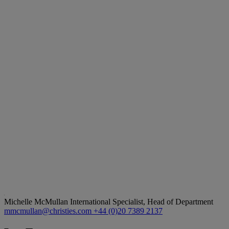
Michelle McMullan
International Specialist, Head of Department
mmcmullan@christies.com
+44 (0)20 7389 2137