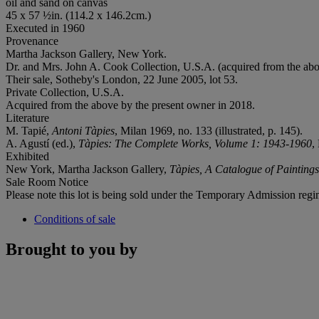
oil and sand on canvas
45 x 57 ½in. (114.2 x 146.2cm.)
Executed in 1960
Provenance
Martha Jackson Gallery, New York.
Dr. and Mrs. John A. Cook Collection, U.S.A. (acquired from the abo
Their sale, Sotheby's London, 22 June 2005, lot 53.
Private Collection, U.S.A.
Acquired from the above by the present owner in 2018.
Literature
M. Tapié,
Antoni Tàpies
, Milan 1969, no. 133 (illustrated, p. 145).
A. Agustí (ed.),
Tàpies: The Complete Works, Volume 1: 1943-1960
,
Exhibited
New York, Martha Jackson Gallery,
Tàpies, A Catalogue of Painting
Sale Room Notice
Please note this lot is being sold under the Temporary Admission regi
Conditions of sale
Brought to you by