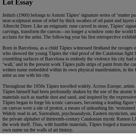
Lot Essay
Initials
(1960) belongs to Antoni Tàpies’ signature series of ‘matter pa
near-sculptural sense of relief by thick swathes of oil paint and layers
Albrecht Dürer. Like an enigmatic rune carved in stone, Tàpies’ signa
carvings, transform the canvas—no longer a window onto the world bu
acclaim for the artist. The following year his first retrospective 
Born in Barcelona, as a child Tàpies witnessed firsthand the ravages 
who showed the young Tàpies the vital proof of the Catalonian fight f
crumbling surfaces of Barcelona to embody the violence his city had en
‘wall,’ and in the present work Tàpies pulls strips of paint from the c
written name embedded within its own physical manifestation, in th
artist as one with his city.
Throughout the 1950s Tàpies travelled widely. Across Europe, artists 
Tàpies himself had been profoundly shaken by the use of the atomic b
materials such as marble dust and sand, and inspired by the expressi
Tàpies began to forge his iconic canvases, becoming a leading figure
on canvas were a site of protest, a means of unleashing his ‘restraine
Widely read in art, Surrealism, psychoanalysis, Eastern mysticism, an
the private alphabet of thirteenth-century Catalonian mystic Ramon Llu
the work itself. Thus, with humble materials, Tàpies forged a transce
own name on the walls of art history.