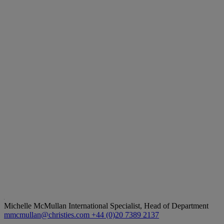
Michelle McMullan
International Specialist, Head of Department
mmcmullan@christies.com
+44 (0)20 7389 2137