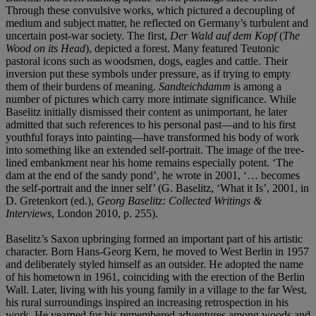
Through these convulsive works, which pictured a decoupling of
medium and subject matter, he reflected on Germany’s turbulent and
uncertain post-war society. The first,
Der Wald auf dem Kopf
(
The
Wood on its Head
), depicted a forest. Many featured Teutonic
pastoral icons such as woodsmen, dogs, eagles and cattle. Their
inversion put these symbols under pressure, as if trying to empty
them of their burdens of meaning.
Sandteichdamm
is among a
number of pictures which carry more intimate significance. While
Baselitz initially dismissed their content as unimportant, he later
admitted that such references to his personal past—and to his first
youthful forays into painting—have transformed his body of work
into something like an extended self-portrait. The image of the tree-
lined embankment near his home remains especially potent. ‘The
dam at the end of the sandy pond’, he wrote in 2001, ‘… becomes
the self-portrait and the inner self’ (G. Baselitz, ‘What it Is’, 2001, in
D. Gretenkort (ed.),
Georg
Baselitz: Collected Writings &
Interviews
, London 2010, p. 255).
Baselitz’s Saxon upbringing formed an important part of his artistic
character. Born Hans-Georg Kern, he moved to West Berlin in 1957
and deliberately styled himself as an outsider. He adopted the name
of his hometown in 1961, coinciding with the erection of the Berlin
Wall. Later, living with his young family in a village to the far West,
his rural surroundings inspired an increasing retrospection in his
work. He yearned for his remembered adventures among woods and