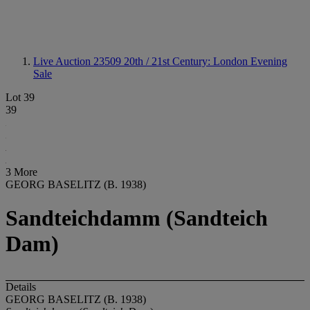
Live Auction 23509
20th / 21st Century: London Evening
Sale
Lot 39
39
3 More
GEORG BASELITZ (B. 1938)
Sandteichdamm (Sandteich
Dam)
Details
GEORG BASELITZ (B. 1938)