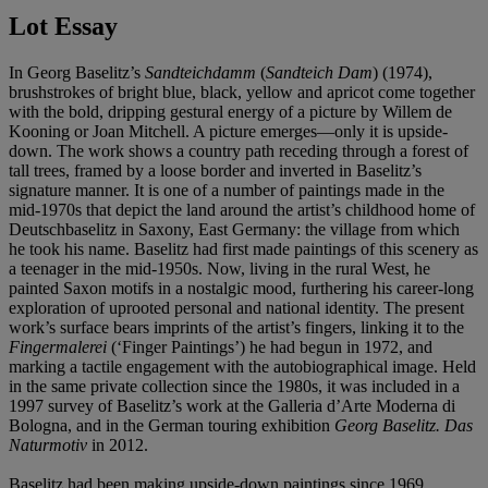
Lot Essay
In Georg Baselitz’s
Sandteichdamm
(
Sandteich Dam
) (1974),
brushstrokes of bright blue, black, yellow and apricot come together
with the bold, dripping gestural energy of a picture by Willem de
Kooning or Joan Mitchell. A picture emerges—only it is upside-
down. The work shows a country path receding through a forest of
tall trees, framed by a loose border and inverted in Baselitz’s
signature manner. It is one of a number of paintings made in the
mid-1970s that depict the land around the artist’s childhood home of
Deutschbaselitz in Saxony, East Germany: the village from which
he took his name. Baselitz had first made paintings of this scenery as
a teenager in the mid-1950s. Now, living in the rural West, he
painted Saxon motifs in a nostalgic mood, furthering his career-long
exploration of uprooted personal and national identity. The present
work’s surface bears imprints of the artist’s fingers, linking it to the
Fingermalerei
(‘Finger Paintings’) he had begun in 1972, and
marking a tactile engagement with the autobiographical image. Held
in the same private collection since the 1980s, it was included in a
1997 survey of Baselitz’s work at the Galleria d’Arte Moderna di
Bologna, and in the German touring exhibition
Georg Baselitz. Das
Naturmotiv
in 2012.
Baselitz had been making upside-down paintings since 1969.