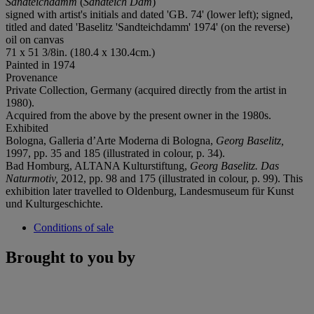
Sandteichdamm
(
Sandteich Dam
)
signed with artist's initials and dated 'GB. 74' (lower left); signed,
titled and dated 'Baselitz 'Sandteichdamm' 1974' (on the reverse)
oil on canvas
71 x 51 3/8in. (180.4 x 130.4cm.)
Painted in 1974
Provenance
Private Collection, Germany (acquired directly from the artist in
1980).
Acquired from the above by the present owner in the 1980s.
Exhibited
Bologna, Galleria d’Arte Moderna di Bologna,
Georg Baselitz,
1997, pp. 35 and 185 (illustrated in colour, p. 34).
Bad Homburg, ALTANA Kulturstiftung,
Georg Baselitz. Das
Naturmotiv,
2012, pp. 98 and 175 (illustrated in colour, p. 99). This
exhibition later travelled to Oldenburg, Landesmuseum für Kunst
und Kulturgeschichte.
Conditions of sale
Brought to you by