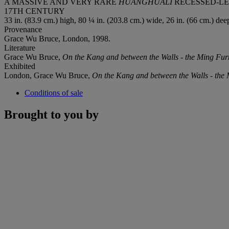
A MASSIVE AND VERY RARE
HUANGHUALI
RECESSED-LE
17TH CENTURY
33 in. (83.9 cm.) high, 80 ¼ in. (203.8 cm.) wide, 26 in. (66 cm.) dee
Provenance
Grace Wu Bruce, London, 1998.
Literature
Grace Wu Bruce,
On the Kang and between the Walls - the Ming Furni
Exhibited
London, Grace Wu Bruce,
On the Kang and between the
Walls - the 
Conditions of sale
Brought to you by