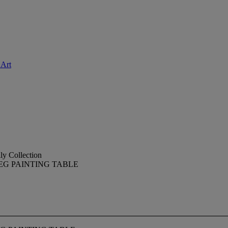
 Art
ly Collection
EG PAINTING TABLE