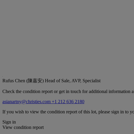
Rufus Chen (陳嘉安)
Head of Sale, AVP, Specialist
Check the condition report or get in touch for additional information a
asianartny@christies.com
+1 212 636 2180
If you wish to view the condition report of this lot, please sign in to y
Sign in
View condition report