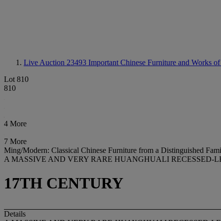
Live Auction 23493
Important Chinese Furniture and Works of
Lot 810
810
4 More
7 More
Ming/Modern: Classical Chinese Furniture from a Distinguished Fami
A MASSIVE AND VERY RARE HUANGHUALI RECESSED-L
17TH CENTURY
Details