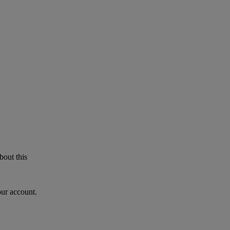
bout this
our account.