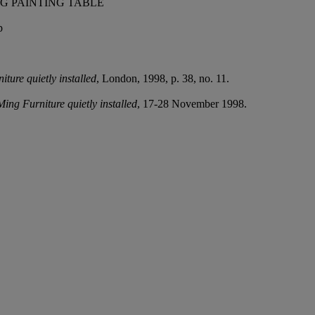
G PAINTING TABLE
p
ture quietly installed
, London, 1998, p. 38, no. 11.
Ming Furniture quietly installed
, 17-28 November 1998.