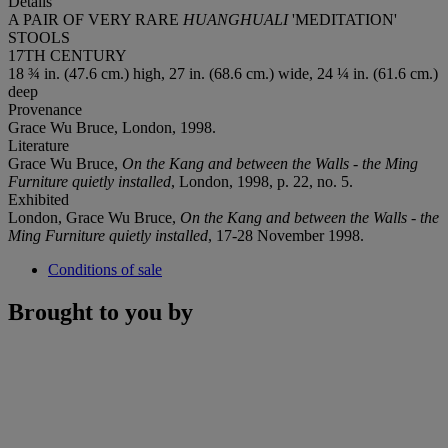
Details
A PAIR OF VERY RARE
HUANGHUALI
'MEDITATION'
STOOLS
17TH CENTURY
18 ¾ in. (47.6 cm.) high, 27 in. (68.6 cm.) wide, 24 ¼ in. (61.6 cm.)
deep
Provenance
Grace Wu Bruce, London, 1998.
Literature
Grace Wu Bruce,
On the Kang and between the Walls - the Ming
Furniture quietly installed
, London, 1998, p. 22, no. 5.
Exhibited
London, Grace Wu Bruce,
On the Kang and between the
Walls - the
Ming Furniture quietly installed
, 17-28 November 1998.
Conditions of sale
Brought to you by