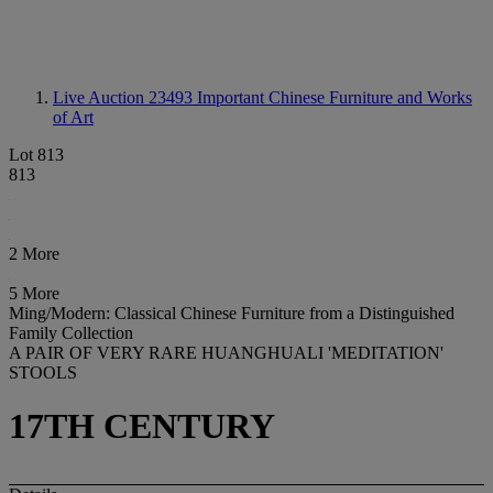
Live Auction 23493
Important Chinese Furniture and Works
of Art
Lot 813
813
2 More
5 More
Ming/Modern: Classical Chinese Furniture from a Distinguished
Family Collection
A PAIR OF VERY RARE HUANGHUALI 'MEDITATION'
STOOLS
17TH CENTURY