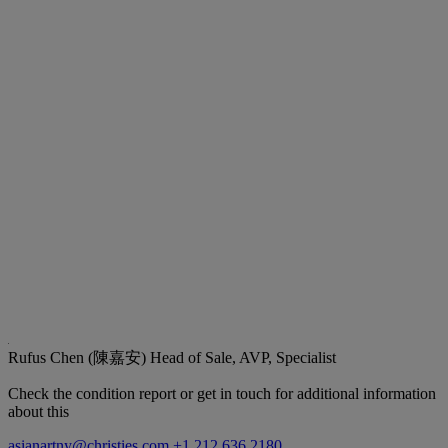
Rufus Chen (陳嘉安)
Head of Sale, AVP, Specialist
Check the condition report or get in touch for additional information
about this
asianartny@christies.com
+1 212 636 2180