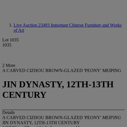
Live Auction 23493
Important Chinese Furniture and Works
of Art
Lot 1035
1035
2 More
A CARVED CIZHOU BROWN-GLAZED 'PEONY' MEIPING
JIN DYNASTY, 12TH-13TH
CENTURY
Details
A CARVED CIZHOU BROWN-GLAZED 'PEONY'
MEIPING
JIN DYNASTY, 12TH-13TH CENTURY