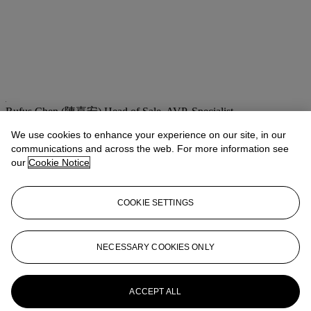
Rufus Chen (陳嘉安)
Head of Sale, AVP, Specialist
We use cookies to enhance your experience on our site, in our
Check the condition report or get in touch for additional information
about this
communications and across the web. For more information see
our
Cookie Notice
asianartny@christies.com
+1 212 636 2180
If you wish to view the condition report of this lot, please sign in to
COOKIE SETTINGS
your account.
Sign in
View condition report
NECESSARY COOKIES ONLY
More from
Important Chinese Furniture
and Works of Art
ACCEPT ALL