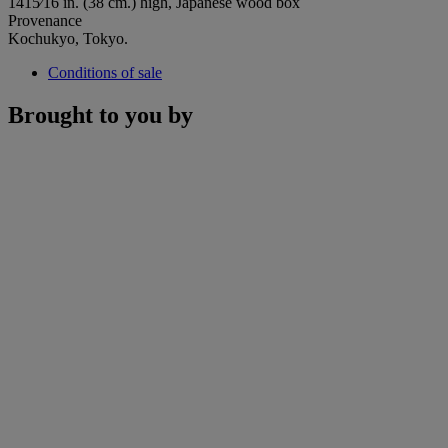
1415⁄16 in. (38 cm.) high, Japanese wood box
Provenance
Kochukyo, Tokyo.
Conditions of sale
Brought to you by