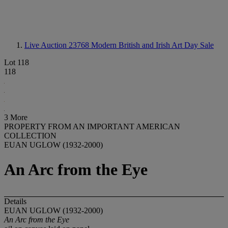
Live Auction 23768
Modern British and Irish Art Day Sale
Lot 118
118
3 More
PROPERTY FROM AN IMPORTANT AMERICAN
COLLECTION
EUAN UGLOW (1932-2000)
An Arc from the Eye
Details
EUAN UGLOW (1932-2000)
An Arc from the Eye