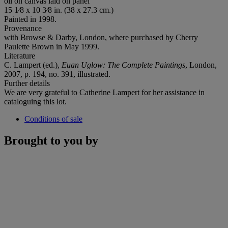
oil on canvas laid on panel
15 1⁄8 x 10 3⁄8 in. (38 x 27.3 cm.)
Painted in 1998.
Provenance
with Browse & Darby, London, where purchased by Cherry
Paulette Brown in May 1999.
Literature
C. Lampert (ed.),
Euan Uglow: The Complete Paintings
, London,
2007, p. 194, no. 391, illustrated.
Further details
We are very grateful to Catherine Lampert for her assistance in
cataloguing this lot.
Conditions of sale
Brought to you by