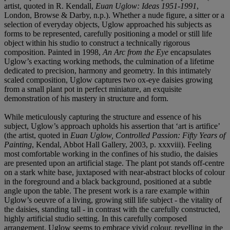
artist, quoted in R. Kendall,
Euan Uglow: Ideas 1951-1991
,
London, Browse & Darby, n.p.). Whether a nude figure, a sitter or a
selection of everyday objects, Uglow approached his subjects as
forms to be represented, carefully positioning a model or still life
object within his studio to construct a technically rigorous
composition. Painted in 1998,
An Arc from the Eye
encapsulates
Uglow’s exacting working methods, the culmination of a lifetime
dedicated to precision, harmony and geometry. In this intimately
scaled composition, Uglow captures two ox-eye daisies growing
from a small plant pot in perfect miniature, an exquisite
demonstration of his mastery in structure and form.
While meticulously capturing the structure and essence of his
subject, Uglow’s approach upholds his assertion that ‘art is artifice’
(the artist, quoted in
Euan Uglow, Controlled Passion: Fifty Years of
Painting
, Kendal, Abbot Hall Gallery, 2003, p. xxxviii). Feeling
most comfortable working in the confines of his studio, the daisies
are presented upon an artificial stage. The plant pot stands off-centre
on a stark white base, juxtaposed with near-abstract blocks of colour
in the foreground and a black background, positioned at a subtle
angle upon the table. The present work is a rare example within
Uglow’s oeuvre of a living, growing still life subject - the vitality of
the daisies, standing tall - in contrast with the carefully constructed,
highly artificial studio setting. In this carefully composed
arrangement, Uglow seems to embrace vivid colour, revelling in the