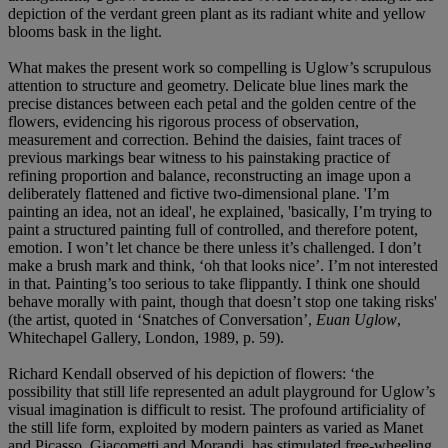
depiction of the verdant green plant as its radiant white and yellow
blooms bask in the light.
What makes the present work so compelling is Uglow’s scrupulous
attention to structure and geometry. Delicate blue lines mark the
precise distances between each petal and the golden centre of the
flowers, evidencing his rigorous process of observation,
measurement and correction. Behind the daisies, faint traces of
previous markings bear witness to his painstaking practice of
refining proportion and balance, reconstructing an image upon a
deliberately flattened and fictive two-dimensional plane. 'I’m
painting an idea, not an ideal', he explained, 'basically, I’m trying to
paint a structured painting full of controlled, and therefore potent,
emotion. I won’t let chance be there unless it’s challenged. I don’t
make a brush mark and think, ‘oh that looks nice’. I’m not interested
in that. Painting’s too serious to take flippantly. I think one should
behave morally with paint, though that doesn’t stop one taking risks'
(the artist, quoted in ‘Snatches of Conversation’,
Euan Uglow
,
Whitechapel Gallery, London, 1989, p. 59).
Richard Kendall observed of his depiction of flowers: ‘the
possibility that still life represented an adult playground for Uglow’s
visual imagination is difficult to resist. The profound artificiality of
the still life form, exploited by modern painters as varied as Manet
and Picasso, Giacometti and Morandi, has stimulated free-wheeling