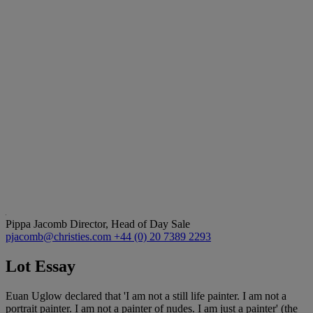
Pippa Jacomb
Director, Head of Day Sale
pjacomb@christies.com
+44 (0) 20 7389 2293
Lot Essay
Euan Uglow declared that 'I am not a still life painter. I am not a
portrait painter. I am not a painter of nudes. I am just a painter' (the