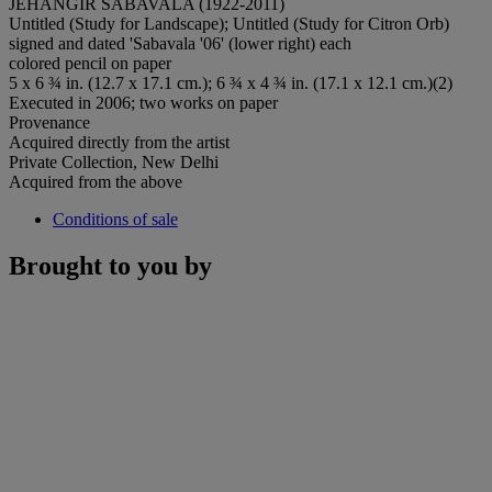
JEHANGIR SABAVALA (1922-2011)
Untitled (Study for Landscape); Untitled (Study for Citron Orb)
signed and dated 'Sabavala '06' (lower right) each
colored pencil on paper
5 x 6 ¾ in. (12.7 x 17.1 cm.); 6 ¾ x 4 ¾ in. (17.1 x 12.1 cm.)(2)
Executed in 2006; two works on paper
Provenance
Acquired directly from the artist
Private Collection, New Delhi
Acquired from the above
Conditions of sale
Brought to you by