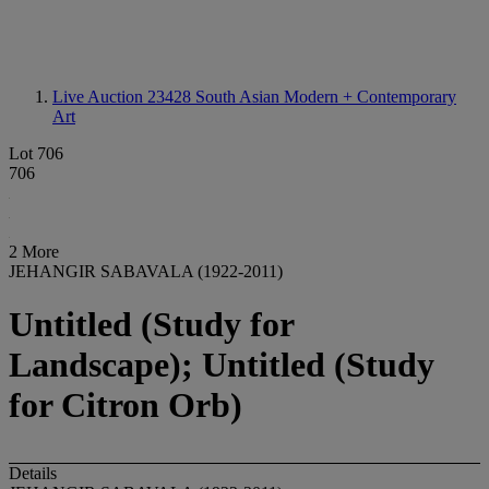
Live Auction 23428
South Asian Modern + Contemporary
Art
Lot 706
706
2 More
JEHANGIR SABAVALA (1922-2011)
Untitled (Study for
Landscape); Untitled (Study
for Citron Orb)
Details