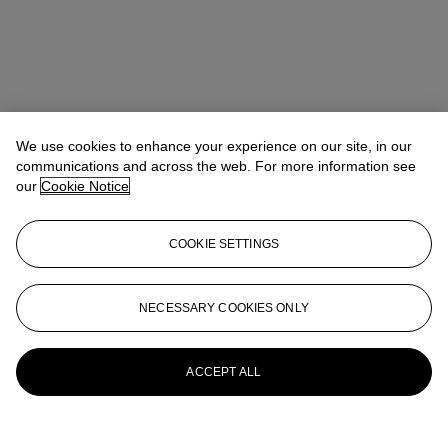
We use cookies to enhance your experience on our site, in our
communications and across the web. For more information see
our
Cookie Notice
COOKIE SETTINGS
Nishad Avari
Specialist, Head of Department
navari@christies.com
+1 212 636 2190
NECESSARY COOKIES ONLY
More from
South Asian Modern +
Contemporary Art
ACCEPT ALL
View All
View All