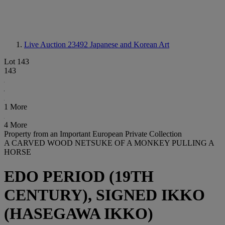
Live Auction 23492
Japanese and Korean Art
Lot 143
143
1 More
4 More
Property from an Important European Private Collection
A CARVED WOOD NETSUKE OF A MONKEY PULLING A
HORSE
EDO PERIOD (19TH
CENTURY), SIGNED IKKO
(HASEGAWA IKKO)