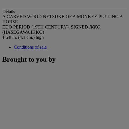
Details
A CARVED WOOD NETSUKE OF A MONKEY PULLING A
HORSE
EDO PERIOD (19TH CENTURY), SIGNED
IKKO
(HASEGAWA IKKO)
1 5⁄8 in. (4.1 cm.) high
Conditions of sale
Brought to you by