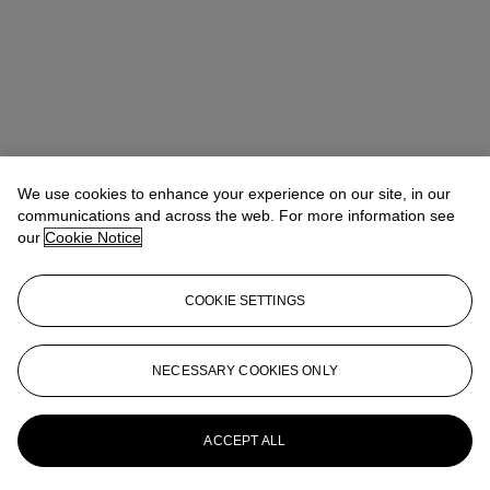
We use cookies to enhance your experience on our site, in our
communications and across the web. For more information see
our
Cookie Notice
COOKIE SETTINGS
Takaaki Murakami (村上高明)
Vice President, Specialist and Head
NECESSARY COOKIES ONLY
of Department | Japanese and Korean Art
tmurakami@christies.com
+1 212 636 2160
More from
Japanese and Korean Art
ACCEPT ALL
View All