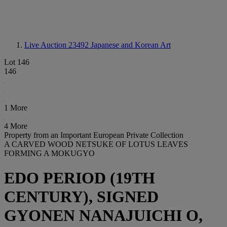
Live Auction 23492
Japanese and Korean Art
Lot 146
146
1 More
4 More
Property from an Important European Private Collection
A CARVED WOOD NETSUKE OF LOTUS LEAVES
FORMING A MOKUGYO
EDO PERIOD (19TH
CENTURY), SIGNED
GYONEN NANAJUICHI O,