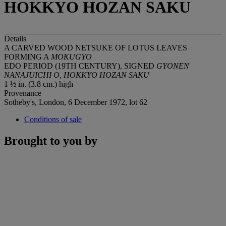
HOKKYO HOZAN SAKU
Details
A CARVED WOOD NETSUKE OF LOTUS LEAVES
FORMING A
MOKUGYO
EDO PERIOD (19TH CENTURY), SIGNED
GYONEN
NANAJUICHI O,
HOKKYO HOZAN SAKU
1 ½ in. (3.8 cm.) high
Provenance
Sotheby's, London, 6 December 1972, lot 62
Conditions of sale
Brought to you by