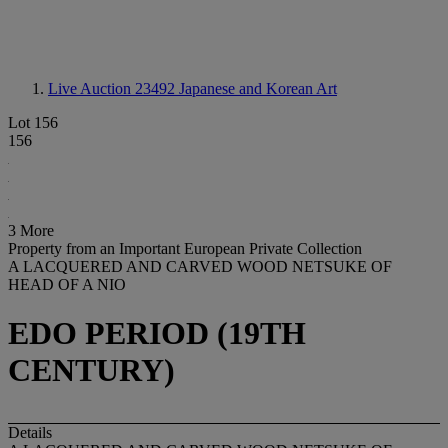
Live Auction 23492
Japanese and Korean Art
Lot 156
156
3 More
Property from an Important European Private Collection
A LACQUERED AND CARVED WOOD NETSUKE OF
HEAD OF A NIO
EDO PERIOD (19TH
CENTURY)
Details