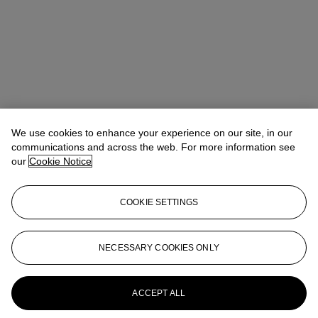
Takaaki Murakami (村上高明)
Vice President, Specialist and Head
We use cookies to enhance your experience on our site, in our
of Department | Japanese and Korean Art
communications and across the web. For more information see
tmurakami@christies.com
+1 212 636 2160
our
Cookie Notice
Lot Essay
COOKIE SETTINGS
The 20th century Kyoto-based Buddhist sculpture Naito Soseki
(1871-1948) made a similar example of a netsuke of head of a Nio,
now in the collection of the British Museum
NECESSARY COOKIES ONLY
(https://www.britishmuseum.org/collection/object/A_1945-1017-
530).
More from
Japanese and Korean Art
ACCEPT ALL