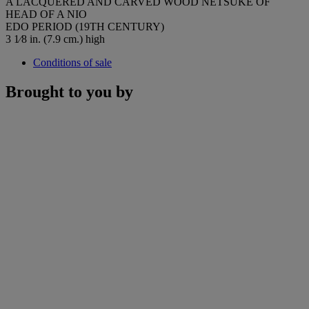
A LACQUERED AND CARVED WOOD NETSUKE OF
HEAD OF A NIO
EDO PERIOD (19TH CENTURY)
3 1⁄8 in. (7.9 cm.) high
Conditions of sale
Brought to you by