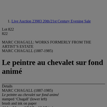
Live Auction 23983
20th/21st Century Evening Sale
Lot 822
822
MARC CHAGALL: WORKS FORMERLY FROM THE
ARTIST’S ESTATE
MARC CHAGALL (1887-1985)
Le peintre au chevalet sur fond
animé
Details
MARC CHAGALL (1887-1985)
Le peintre au chevalet sur fond animé
stamped ‘Chagall’ (lower left)
brush and ink on paper