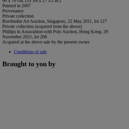
90 x 70 cm. (35 3⁄8 x 27 1⁄2 in.)
Painted in 2007
Provenance
Private collection
Borobudur Art Auction, Singapore, 22 May 2011, lot 127
Private collection (acquired from the above)
Phillips in Association with Poly Auction, Hong Kong, 29
November 2021, lot 206
Acquired at the above sale by the present owner
Conditions of sale
Brought to you by