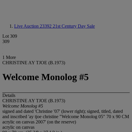
Live Auction 23392
21st Century Day Sale
Lot 309
309
1 More
CHRISTINE AY TJOE (B.1973)
Welcome Monolog #5
Details
CHRISTINE AY TJOE (B.1973)
Welcome Monolog #5
signed and dated 'Christine '07' (lower right); signed, titled, dated
and inscribed 'ay tjoe christine "Welcome Monolog 05" 70 x 90 CM
acrylic on canvas 2007' (on the reserve)
acrylic on canvas