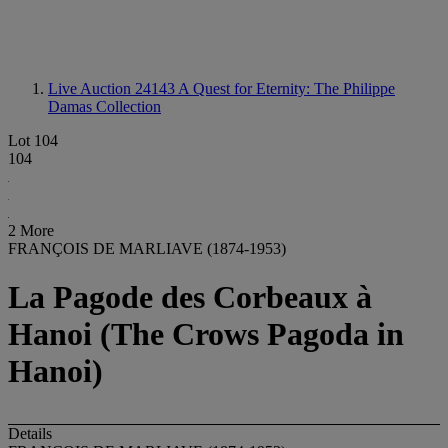
Live Auction 24143
A Quest for Eternity: The Philippe
Damas Collection
Lot 104
104
2 More
FRANÇOIS DE MARLIAVE (1874-1953)
La Pagode des Corbeaux à
Hanoi (The Crows Pagoda in
Hanoi)
Details