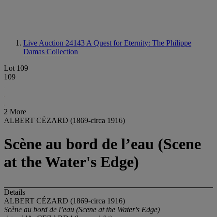
Live Auction 24143
A Quest for Eternity: The Philippe
Damas Collection
Lot 109
109
2 More
ALBERT CÉZARD (1869-circa 1916)
Scène au bord de l’eau (Scene
at the Water's Edge)
Details
ALBERT CÉZARD (1869-circa 1916)
Scène au bord de l’eau (Scene at the Water's Edge)