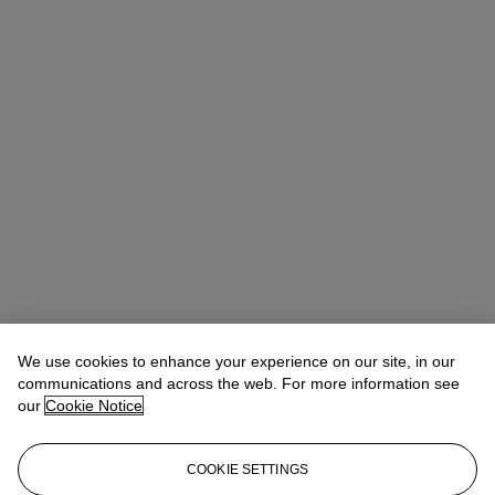
We use cookies to enhance your experience on our site, in our
communications and across the web. For more information see
our
Cookie Notice
COOKIE SETTINGS