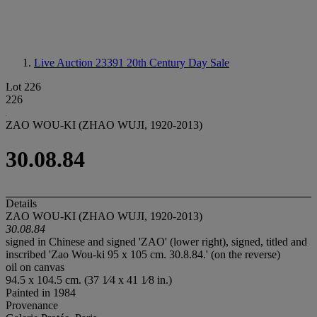
Live Auction 23391
20th Century Day Sale
Lot 226
226
ZAO WOU-KI (ZHAO WUJI, 1920-2013)
30.08.84
Details
ZAO WOU-KI (ZHAO WUJI, 1920-2013)
30.08.84
signed in Chinese and signed 'ZAO' (lower right), signed, titled and
inscribed 'Zao Wou-ki 95 x 105 cm. 30.8.84.' (on the reverse)
oil on canvas
94.5 x 104.5 cm. (37 1⁄4 x 41 1⁄8 in.)
Painted in 1984
Provenance