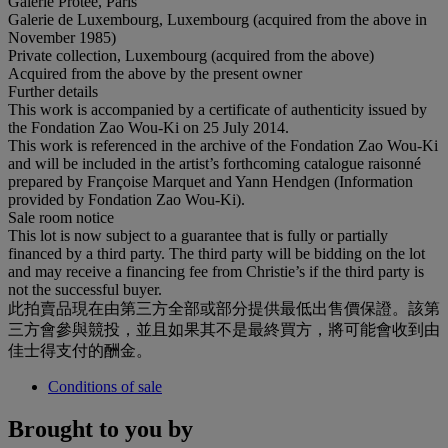
Galerie Protée, Paris
Galerie de Luxembourg, Luxembourg (acquired from the above in
November 1985)
Private collection, Luxembourg (acquired from the above)
Acquired from the above by the present owner
Further details
This work is accompanied by a certificate of authenticity issued by
the Fondation Zao Wou-Ki on 25 July 2014.
This work is referenced in the archive of the Fondation Zao Wou-Ki
and will be included in the artist’s forthcoming catalogue raisonné
prepared by Françoise Marquet and Yann Hendgen (Information
provided by Fondation Zao Wou-Ki).
Sale room notice
This lot is now subject to a guarantee that is fully or partially
financed by a third party. The third party will be bidding on the lot
and may receive a financing fee from Christie’s if the third party is
not the successful buyer.
此拍賣品現在由第三方全部或部分提供最低出售價保證。該第
三方會參與競投，並且如果其不是最終買方，將可能會收到由
佳士得支付的酬金。
Conditions of sale
Brought to you by