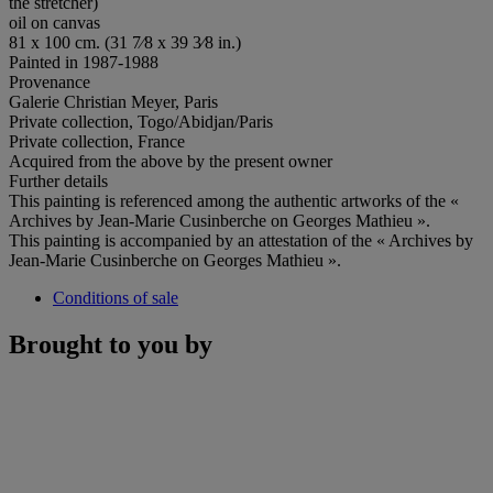
the stretcher)
oil on canvas
81 x 100 cm. (31 7⁄8 x 39 3⁄8 in.)
Painted in 1987-1988
Provenance
Galerie Christian Meyer, Paris
Private collection, Togo/Abidjan/Paris
Private collection, France
Acquired from the above by the present owner
Further details
This painting is referenced among the authentic artworks of the «
Archives by Jean-Marie Cusinberche on Georges Mathieu ».
This painting is accompanied by an attestation of the « Archives by
Jean-Marie Cusinberche on Georges Mathieu ».
Conditions of sale
Brought to you by