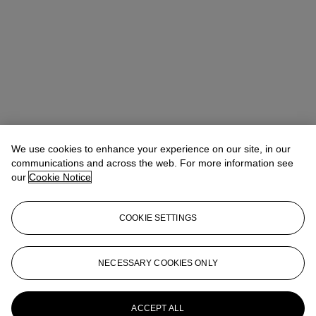
We use cookies to enhance your experience on our site, in our
communications and across the web. For more information see
our
Cookie Notice
COOKIE SETTINGS
Ziwei Yi（易紫薇）
AVP, Specialist, Head of 20th Century Day
NECESSARY COOKIES ONLY
Sale 20th/21st Century Art, Asia Pacific
ziweiyi@christies.com
+852 297 86732
More from
20th Century Day Sale
ACCEPT ALL