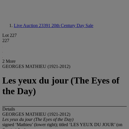
Live Auction 23391
20th Century Day Sale
Lot 227
227
2 More
GEORGES MATHIEU (1921-2012)
Les yeux du jour (The Eyes of
the Day)
Details
GEORGES MATHIEU (1921-2012)
Les yeux du jour (The Eyes of the Day)
signed ‘Mathieu’ (lower right); titled ‘LES YEUX DU JOUR’ (on