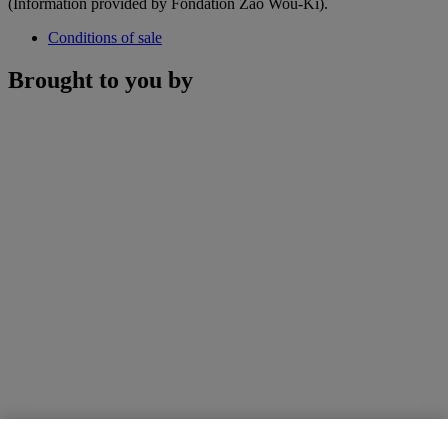
(Information provided by Fondation Zao Wou-Ki).
Conditions of sale
Brought to you by