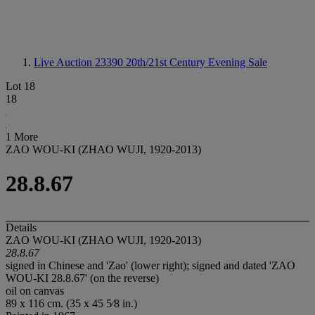
Live Auction 23390
20th/21st Century Evening Sale
Lot 18
18
1 More
ZAO WOU-KI (ZHAO WUJI, 1920-2013)
28.8.67
Details
ZAO WOU-KI (ZHAO WUJI, 1920-2013)
28.8.67
signed in Chinese and 'Zao' (lower right); signed and dated 'ZAO
WOU-KI 28.8.67' (on the reverse)
oil on canvas
89 x 116 cm. (35 x 45 5⁄8 in.)