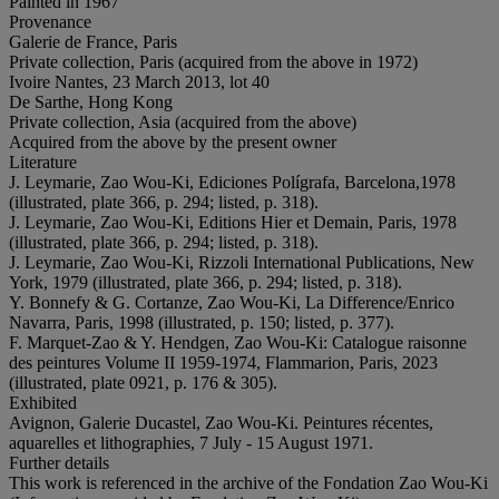
Painted in 1967
Provenance
Galerie de France, Paris
Private collection, Paris (acquired from the above in 1972)
Ivoire Nantes, 23 March 2013, lot 40
De Sarthe, Hong Kong
Private collection, Asia (acquired from the above)
Acquired from the above by the present owner
Literature
J. Leymarie, Zao Wou-Ki, Ediciones Polígrafa, Barcelona,1978
(illustrated, plate 366, p. 294; listed, p. 318).
J. Leymarie, Zao Wou-Ki, Editions Hier et Demain, Paris, 1978
(illustrated, plate 366, p. 294; listed, p. 318).
J. Leymarie, Zao Wou-Ki, Rizzoli International Publications, New
York, 1979 (illustrated, plate 366, p. 294; listed, p. 318).
Y. Bonnefy & G. Cortanze, Zao Wou-Ki, La Difference/Enrico
Navarra, Paris, 1998 (illustrated, p. 150; listed, p. 377).
F. Marquet-Zao & Y. Hendgen, Zao Wou-Ki: Catalogue raisonne
des peintures Volume II 1959-1974, Flammarion, Paris, 2023
(illustrated, plate 0921, p. 176 & 305).
Exhibited
Avignon, Galerie Ducastel, Zao Wou-Ki. Peintures récentes,
aquarelles et lithographies, 7 July - 15 August 1971.
Further details
This work is referenced in the archive of the Fondation Zao Wou-Ki