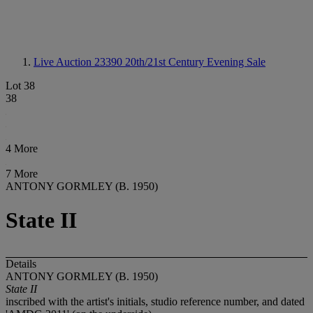
Live Auction 23390
20th/21st Century Evening Sale
Lot 38
38
4 More
7 More
ANTONY GORMLEY (B. 1950)
State II
Details
ANTONY GORMLEY (B. 1950)
State II
inscribed with the artist's initials, studio reference number, and dated