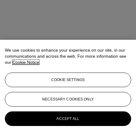
We use cookies to enhance your experience on our site, in our
communications and across the web. For more information see
our
Cookie Notice
COOKIE SETTINGS
Ada Tsui (徐文君)
Senior Vice President, Head of Department,
20th/21st Century Art, Asia Pacific
adatsui@christies.com
+852 2978 6730
NECESSARY COOKIES ONLY
More from
20th/21st Century Evening
Sale
ACCEPT ALL
View All