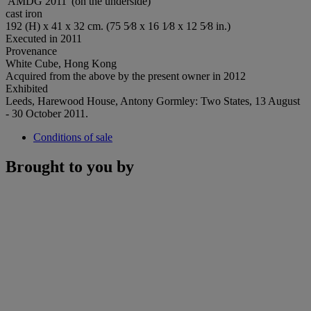
'AMDG 2011' (on the underside)
cast iron
192 (H) x 41 x 32 cm. (75 5⁄8 x 16 1⁄8 x 12 5⁄8 in.)
Executed in 2011
Provenance
White Cube, Hong Kong
Acquired from the above by the present owner in 2012
Exhibited
Leeds, Harewood House, Antony Gormley: Two States, 13 August
- 30 October 2011.
Conditions of sale
Brought to you by