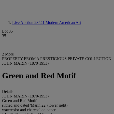
Live Auction 23541
Modern American Art
Lot 35
35
2 More
PROPERTY FROM A PRESTIGIOUS PRIVATE COLLECTION
JOHN MARIN (1870-1953)
Green and Red Motif
Details
JOHN MARIN (1870-1953)
Green and Red Motif
signed and dated 'Marin 22' (lower right)
watercolor and charcoal on paper