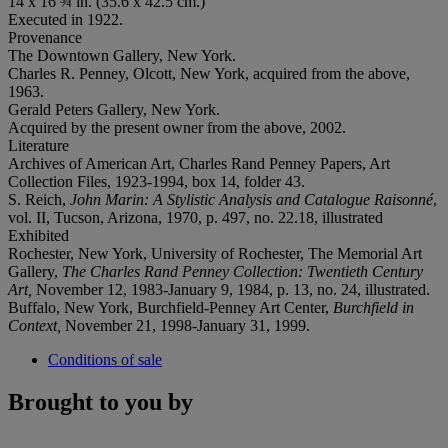
14 x 16 ¾ in. (35.6 x 42.5 cm.)
Executed in 1922.
Provenance
The Downtown Gallery, New York.
Charles R. Penney, Olcott, New York, acquired from the above,
1963.
Gerald Peters Gallery, New York.
Acquired by the present owner from the above, 2002.
Literature
Archives of American Art, Charles Rand Penney Papers, Art
Collection Files, 1923-1994, box 14, folder 43.
S. Reich,
John Marin: A Stylistic Analysis and Catalogue Raisonné
,
vol. II, Tucson, Arizona, 1970, p. 497, no. 22.18, illustrated
Exhibited
Rochester, New York, University of Rochester, The Memorial Art
Gallery,
The Charles Rand Penney Collection: Twentieth Century
Art,
November 12, 1983-January 9, 1984, p. 13, no. 24, illustrated.
Buffalo, New York, Burchfield-Penney Art Center,
Burchfield in
Context,
November 21, 1998-January 31, 1999.
Conditions of sale
Brought to you by