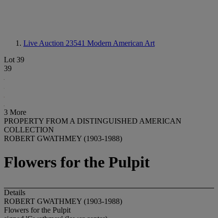
Live Auction 23541
Modern American Art
Lot 39
39
3 More
PROPERTY FROM A DISTINGUISHED AMERICAN
COLLECTION
ROBERT GWATHMEY (1903-1988)
Flowers for the Pulpit
Details
ROBERT GWATHMEY (1903-1988)
Flowers for the Pulpit