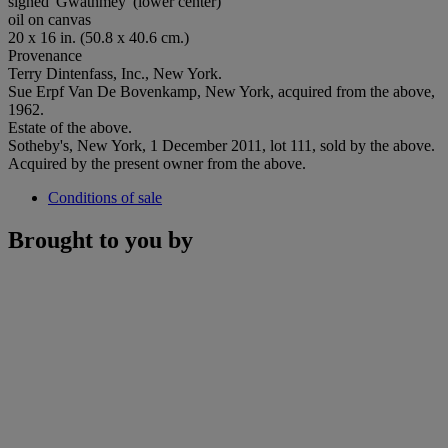
signed 'Gwathmey' (lower center)
oil on canvas
20 x 16 in. (50.8 x 40.6 cm.)
Provenance
Terry Dintenfass, Inc., New York.
Sue Erpf Van De Bovenkamp, New York, acquired from the above,
1962.
Estate of the above.
Sotheby's, New York, 1 December 2011, lot 111, sold by the above.
Acquired by the present owner from the above.
Conditions of sale
Brought to you by