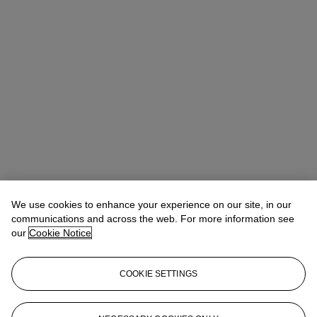
Quincie Dixon
Associate Specialist, Head of Sale
We use cookies to enhance your experience on our site, in our
communications and across the web. For more information see
Check the condition report or get in touch for additional information
our
Cookie Notice
about this
qdixon@christies.com
+1 212 636 2141
COOKIE SETTINGS
If you wish to view the condition report of this lot, please sign in to
your account.