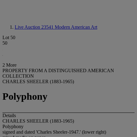
Live Auction 23541
Modern American Art
Lot 50
50
2 More
PROPERTY FROM A DISTINGUISHED AMERICAN
COLLECTION
CHARLES SHEELER (1883-1965)
Polyphony
Details
CHARLES SHEELER (1883-1965)
Polyphony
signed and dated 'Charles Sheeler-1947.' (lower right)