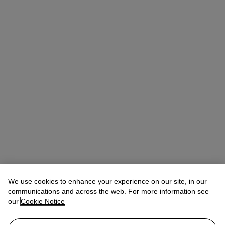
Quincie Dixon
Associate Specialist, Head of Sale
We use cookies to enhance your experience on our site, in our
communications and across the web. For more information see
Check the condition report or get in touch for additional information
our
Cookie Notice
about this
qdixon@christies.com
+1 212 636 2141