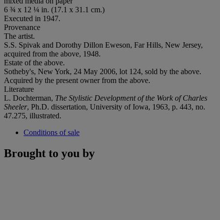
mixed media on paper
6 ¾ x 12 ¼ in. (17.1 x 31.1 cm.)
Executed in 1947.
Provenance
The artist.
S.S. Spivak and Dorothy Dillon Eweson, Far Hills, New Jersey,
acquired from the above, 1948.
Estate of the above.
Sotheby's, New York, 24 May 2006, lot 124, sold by the above.
Acquired by the present owner from the above.
Literature
L. Dochterman,
The Stylistic Development of the Work of Charles
Sheeler
, Ph.D. dissertation, University of Iowa, 1963, p. 443, no.
47.275, illustrated.
Conditions of sale
Brought to you by